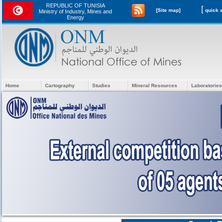
REPUBLIC OF TUNISIA
[
[Site map]
Ministry of Industry, Mines and
Energy
Home
Cartography
Studies
Mineral Resources
Laboratories