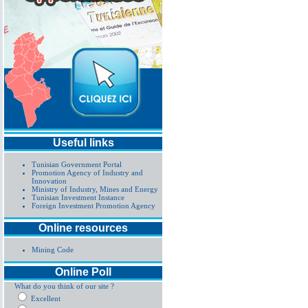
Useful links
Tunisian Government Portal
Promotion Agency of Industry and
Innovation
Ministry of Industry, Mines and Energy
Tunisian Investment Instance
Foreign Investment Promotion Agency
Online resources
Mining Code
Online Poll
What do you think of our site ?
Excellent