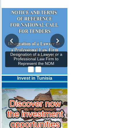
Invitation to tender
Designation of a Lawyer or a
Professional Law Firm to
Represent the NOM
Invest in Tunisia