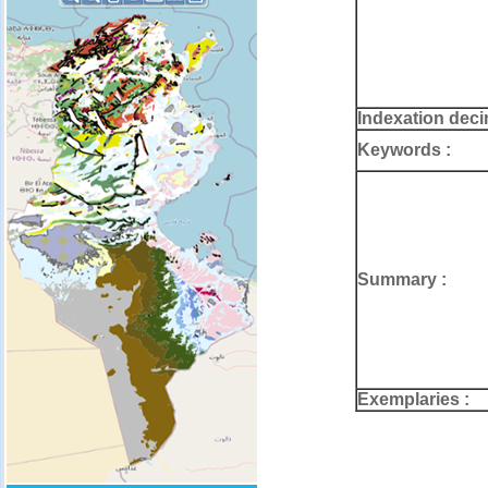
Indexation deci
Keywords :
Summary :
Exemplaries :