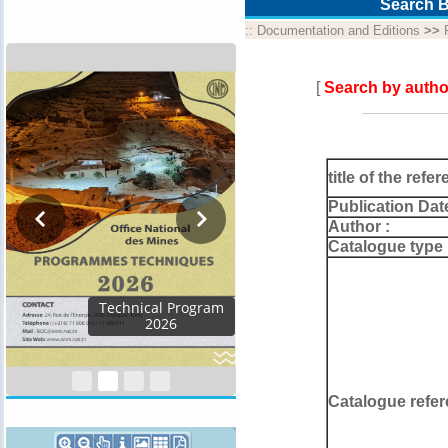
Annual program and
Search B
technical progress report
::
Documentation and Editions
>>
[
Search by autho
title of the refer
Publication Dat
Author :
Catalogue type 
Activity Report 2024
Catalogue refer
Geocatalogue