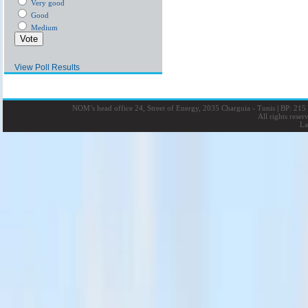
Very good
Good
Medium
View Poll Results
NOM’s head office 24, Street of Energy, 2035 Charguia - Tunis
|
BP: 215 
All rights rese
La