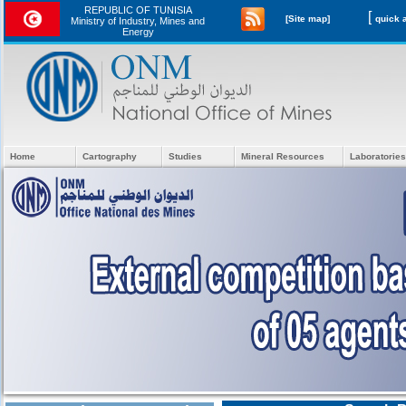
REPUBLIC OF TUNISIA
[
[Site map]
Ministry of Industry, Mines and
Energy
Home
Cartography
Studies
Mineral Resources
Laboratories