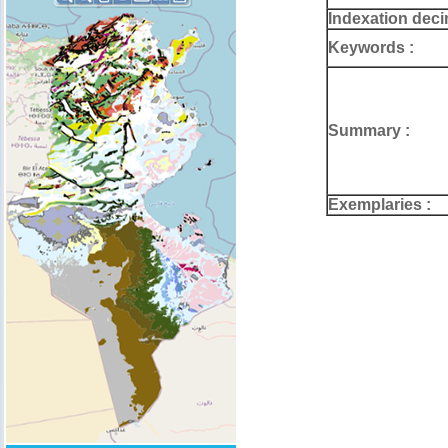
Indexation deci
Keywords :
Summary :
Exemplaries :