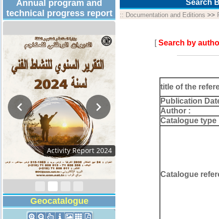
Annual program and
Search B
technical progress report
::
Documentation and Editions
>>
[
Search by autho
title of the refer
Publication Dat
Author :
Catalogue type 
Activity Report 2024
Catalogue refer
Geocatalogue