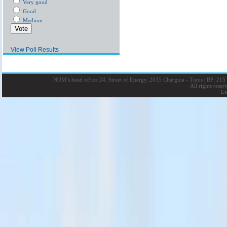
Very good
Good
Medium
View Poll Results
NOM’s head office 24, Street of Energy, 2035 Charguia - Tunis
|
BP: 215 
All rights rese
La