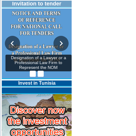
Invitation to tender
Designation of a Lawyer or a
Professional Law Firm to
Represent the NOM
Invest in Tunisia