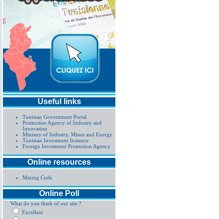
Useful links
Tunisian Government Portal
Promotion Agency of Industry and
Innovation
Ministry of Industry, Mines and Energy
Tunisian Investment Instance
Foreign Investment Promotion Agency
Online resources
Mining Code
Online Poll
What do you think of our site ?
Excellent