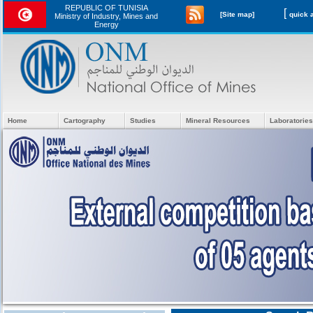
REPUBLIC OF TUNISIA
[
[Site map]
Ministry of Industry, Mines and
Energy
Home
Cartography
Studies
Mineral Resources
Laboratories