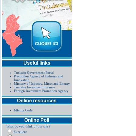
Useful links
Tunisian Government Portal
Promotion Agency of Industry and
Innovation
Ministry of Industry, Mines and Energy
Tunisian Investment Instance
Foreign Investment Promotion Agency
Online resources
Mining Code
Online Poll
What do you think of our site ?
Excellent