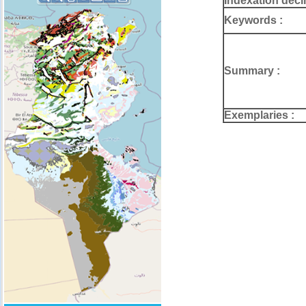
Indexation deci
Keywords :
Summary :
Exemplaries :