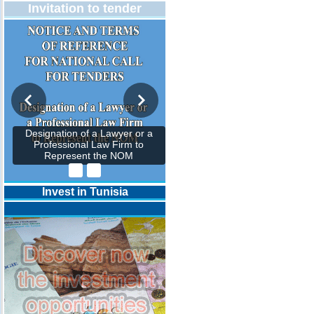
Invitation to tender
Designation of a Lawyer or a
Professional Law Firm to
Represent the NOM
Invest in Tunisia