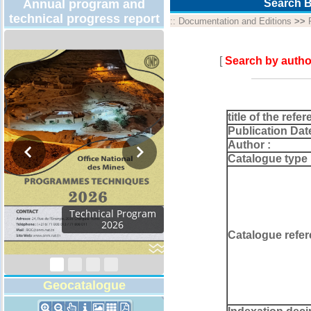
Annual program and
Search B
technical progress report
::
Documentation and Editions
>>
[
Search by autho
title of the refer
Publication Dat
Author :
Catalogue type 
Technical Program
2026
Catalogue refer
Geocatalogue