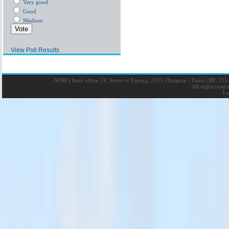
Very good
Good
Medium
View Poll Results
NOM’s head office 24, Street of Energy, 2035 Charguia - Tunis
|
BP: 215 
All rights rese
La