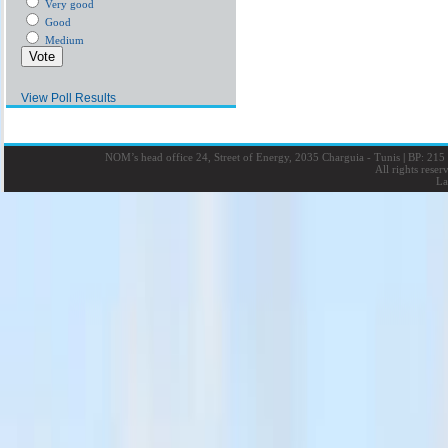
Very good
Good
Medium
View Poll Results
NOM’s head office 24, Street of Energy, 2035 Charguia - Tunis
|
BP: 215 
All rights rese
La