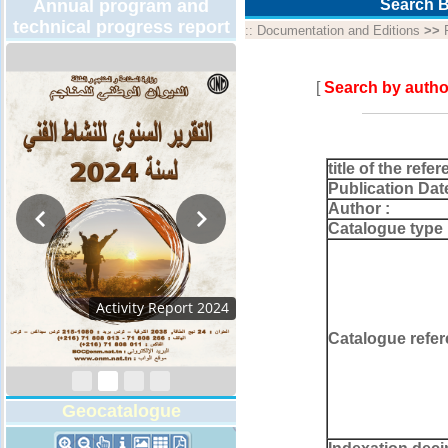
Annual program and
Search B
technical progress report
::
Documentation and Editions
>>
[
Search by autho
title of the refer
Publication Dat
Author :
Catalogue type 
Activity Report 2024
Catalogue refer
Geocatalogue