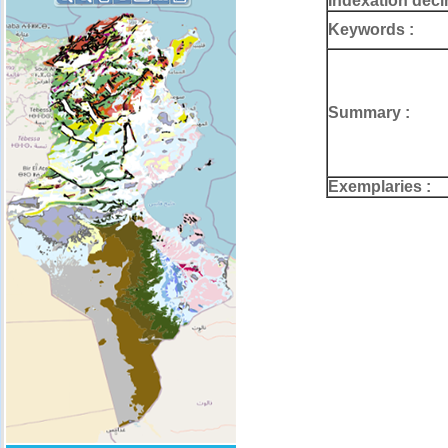
Indexation deci
Keywords :
Summary :
Exemplaries :