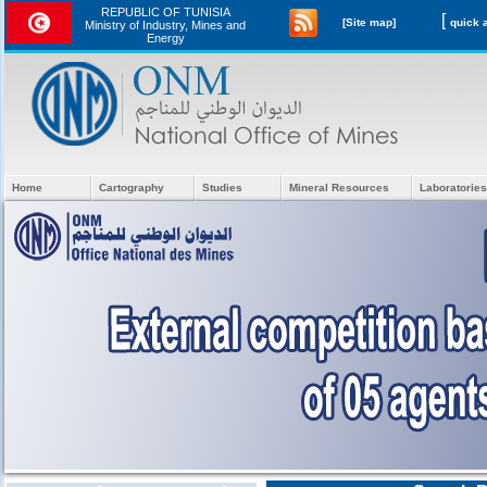
REPUBLIC OF TUNISIA
[
[Site map]
Ministry of Industry, Mines and
Energy
Home
Cartography
Studies
Mineral Resources
Laboratories