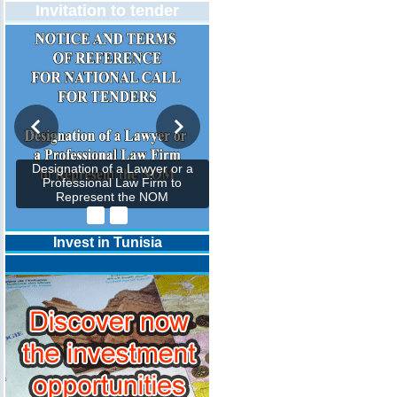
Invitation to tender
Designation of a Lawyer or a
Professional Law Firm to
Represent the NOM
Invest in Tunisia