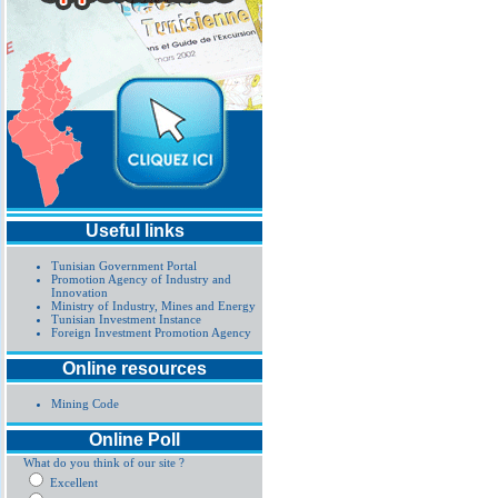
Useful links
Tunisian Government Portal
Promotion Agency of Industry and
Innovation
Ministry of Industry, Mines and Energy
Tunisian Investment Instance
Foreign Investment Promotion Agency
Online resources
Mining Code
Online Poll
What do you think of our site ?
Excellent