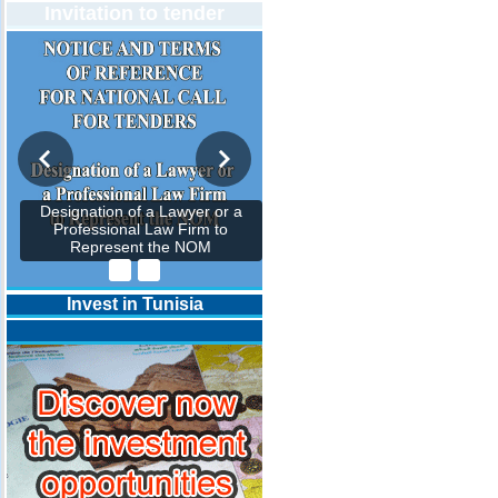
Invitation to tender
Designation of a Lawyer or a
Professional Law Firm to
Represent the NOM
Invest in Tunisia