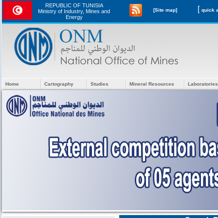
REPUBLIC OF TUNISIA
[
[Site map]
Ministry of Industry, Mines and
Energy
Home
Cartography
Studies
Mineral Resources
Laboratories