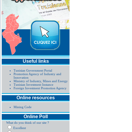
Useful links
Tunisian Government Portal
Promotion Agency of Industry and
Innovation
Ministry of Industry, Mines and Energy
Tunisian Investment Instance
Foreign Investment Promotion Agency
Online resources
Mining Code
Online Poll
What do you think of our site ?
Excellent