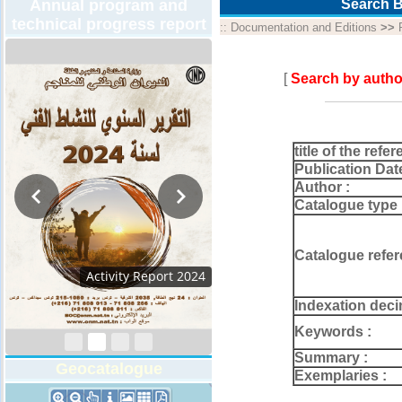
Annual program and
Search B
technical progress report
::
Documentation and Editions
>>
[
Search by autho
title of the refer
Publication Dat
Author :
Catalogue type 
Catalogue refer
Activity Report 202
Indexation deci
Keywords :
Summary :
Geocatalogue
Exemplaries :