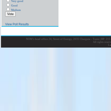
Very good
Good
Medium
View Poll Results
NOM’s head office 24, Street of Energy, 2035 Charguia - Tunis
|
BP: 215 
All rights rese
La