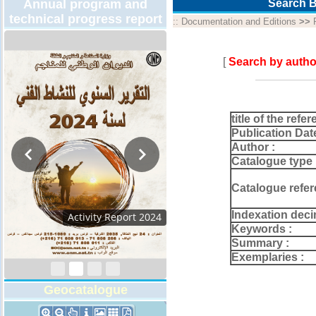
Annual program and
Search B
technical progress report
::
Documentation and Editions
>>
[
Search by autho
title of the refer
Publication Dat
Author :
Catalogue type 
Catalogue refer
Indexation deci
Activity Report 2024
Keywords :
Summary :
Exemplaries :
Geocatalogue