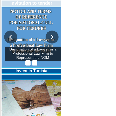
Invitation to tender
Designation of a Lawyer or a
Professional Law Firm to
Represent the NOM
Invest in Tunisia