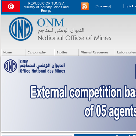
REPUBLIC OF TUNISIA
[
[Site map]
Ministry of Industry, Mines and
Energy
Home
Cartography
Studies
Mineral Resources
Laboratories