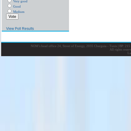
Very good
Good
Medium
View Poll Results
NOM’s head office 24, Street of Energy, 2035 Charguia - Tunis
|
BP: 215 
All rights rese
La