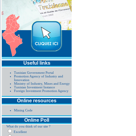
Useful links
Tunisian Government Portal
Promotion Agency of Industry and
Innovation
Ministry of Industry, Mines and Energy
Tunisian Investment Instance
Foreign Investment Promotion Agency
Online resources
Mining Code
Online Poll
What do you think of our site ?
Excellent