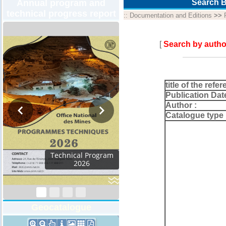
Annual program and
Search B
technical progress report
::
Documentation and Editions
>>
[
Search by autho
title of the refer
Publication Dat
Author :
Catalogue type 
m
Geocatalogue