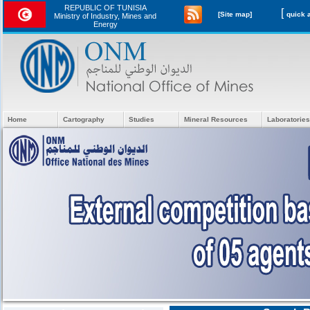
REPUBLIC OF TUNISIA
[
[Site map]
Ministry of Industry, Mines and
Energy
Home
Cartography
Studies
Mineral Resources
Laboratories