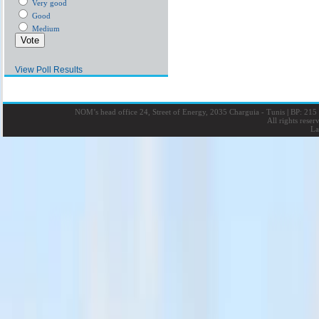
Very good
Good
Medium
View Poll Results
NOM’s head office 24, Street of Energy, 2035 Charguia - Tunis
|
BP: 215 
All rights rese
La