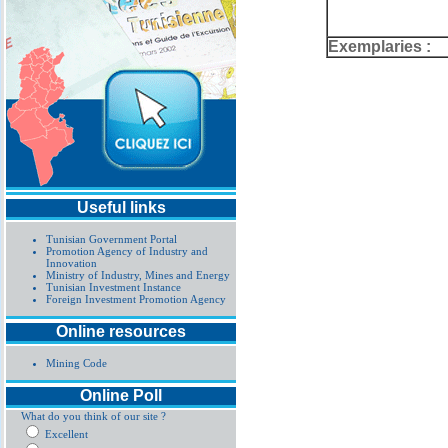
Exemplaries :
Useful links
Tunisian Government Portal
Promotion Agency of Industry and
Innovation
Ministry of Industry, Mines and Energy
Tunisian Investment Instance
Foreign Investment Promotion Agency
Online resources
Mining Code
Online Poll
What do you think of our site ?
Excellent