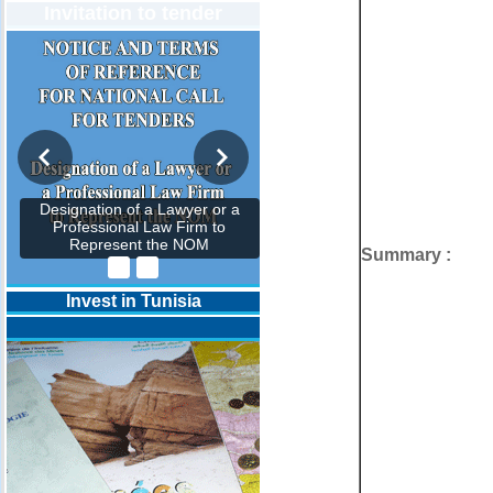
Invitation to tender
Designation of a Lawyer or a
Professional Law Firm to
Represent the NOM
Summary :
Invest in Tunisia