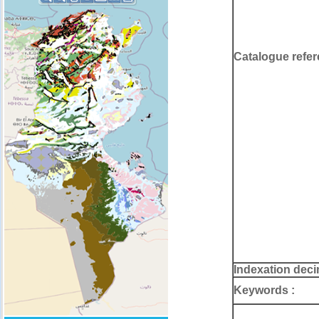
Catalogue refer
Indexation deci
Keywords :