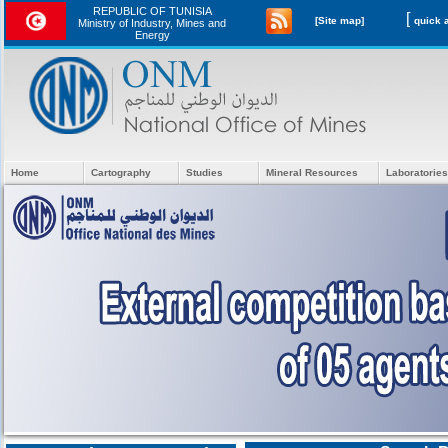
REPUBLIC OF TUNISIA
[
[Site map]
Ministry of Industry, Mines and
Energy
Home
Cartography
Studies
Mineral Resources
Laboratories