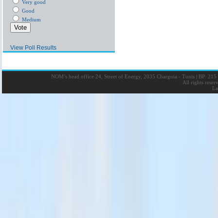
Very good
Good
Medium
View Poll Results
NOM’s head office 24, Street of Energy, 2035 Charguia - Tunis
|
BP: 215 
All rights rese
La