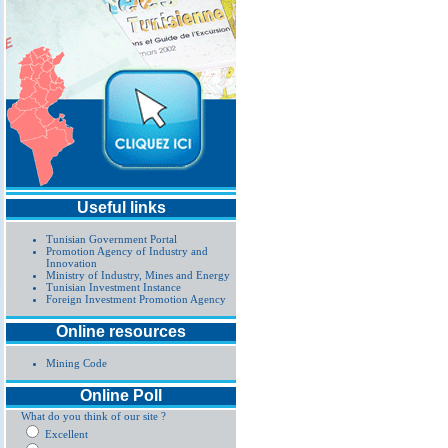
Useful links
Tunisian Government Portal
Promotion Agency of Industry and
Innovation
Ministry of Industry, Mines and Energy
Tunisian Investment Instance
Foreign Investment Promotion Agency
Online resources
Mining Code
Online Poll
What do you think of our site ?
Excellent