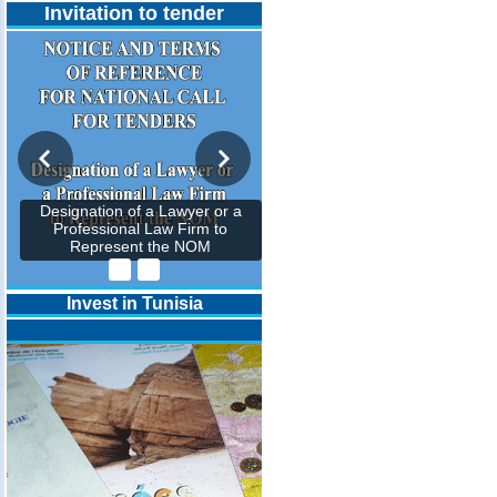
Invitation to tender
Designation of a Lawyer or a
Professional Law Firm to
Represent the NOM
Invest in Tunisia