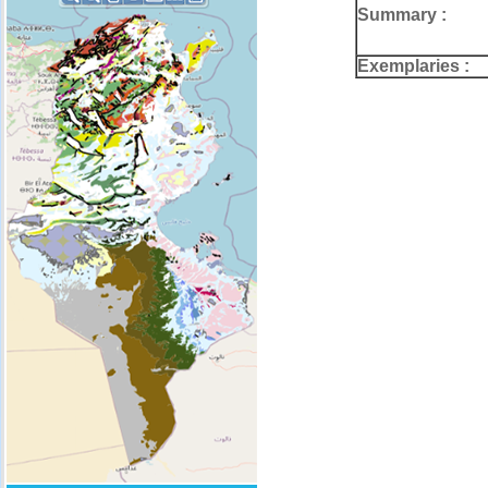
Summary :
Exemplaries :