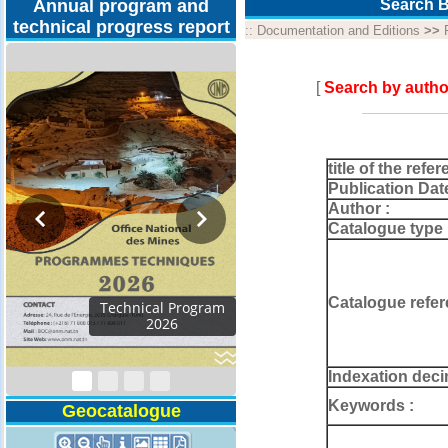
Annual program and
Search B
technical progress report
::
Documentation and Editions
>>
[
Search by autho
title of the refer
Publication Dat
Author :
Catalogue type 
Catalogue refer
Activity Report 2024
Indexation deci
Keywords :
Geocatalogue