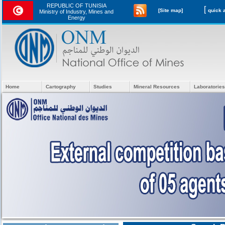
REPUBLIC OF TUNISIA
[
[Site map]
Ministry of Industry, Mines and
Energy
Home
Cartography
Studies
Mineral Resources
Laboratories