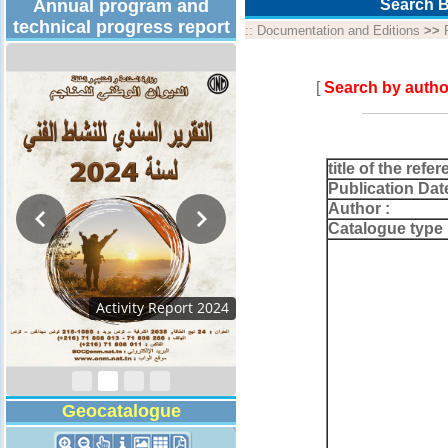
Annual program and
Search B
technical progress report
::
Documentation and Editions
>>
[
Search by autho
title of the refer
Publication Dat
Author :
Catalogue type 
Activity Report 2024
Geocatalogue