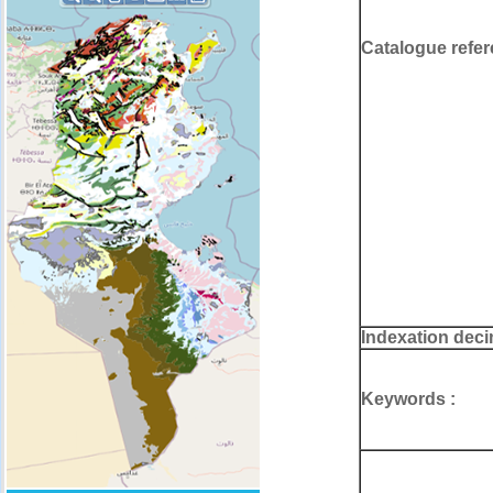
Catalogue refer
Indexation deci
Keywords :