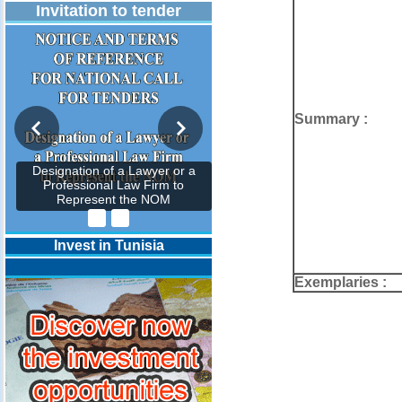
Invitation to tender
Summary :
Designation of a Lawyer or a
Professional Law Firm to
Represent the NOM
Invest in Tunisia
Exemplaries :