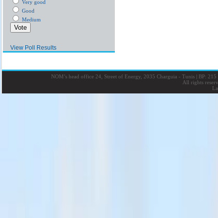
Very good
Good
Medium
View Poll Results
NOM’s head office 24, Street of Energy, 2035 Charguia - Tunis
|
BP: 215 
All rights rese
La