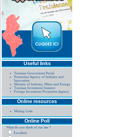
Useful links
Tunisian Government Portal
Promotion Agency of Industry and
Innovation
Ministry of Industry, Mines and Energy
Tunisian Investment Instance
Foreign Investment Promotion Agency
Online resources
Mining Code
Online Poll
What do you think of our site ?
Excellent