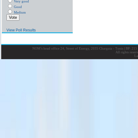
Very good
Good
Medium
View Poll Results
NOM’s head office 24, Street of Energy, 2035 Charguia - Tunis
|
BP: 215 
All rights rese
La