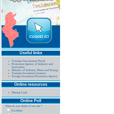
Useful links
Tunisian Government Portal
Promotion Agency of Industry and
Innovation
Ministry of Industry, Mines and Energy
Tunisian Investment Instance
Foreign Investment Promotion Agency
Online resources
Mining Code
Online Poll
What do you think of our site ?
Excellent