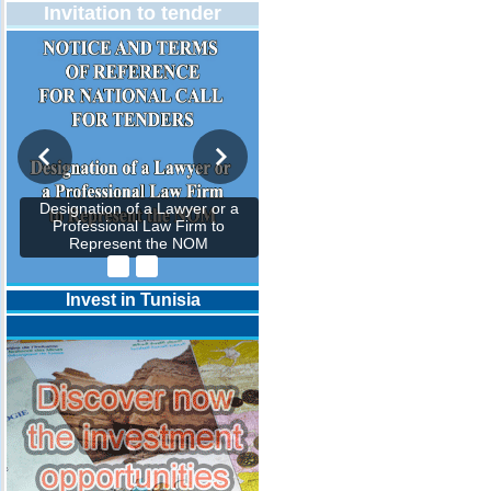
Invitation to tender
Designation of a Lawyer or a
Professional Law Firm to
Represent the NOM
Invest in Tunisia