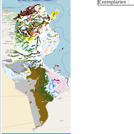
Exemplaries :