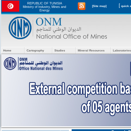
REPUBLIC OF TUNISIA
[
[Site map]
Ministry of Industry, Mines and
Energy
Home
Cartography
Studies
Mineral Resources
Laboratories