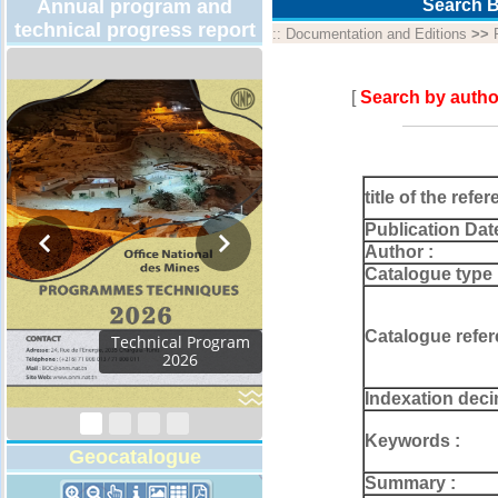
Annual program and
Search B
technical progress report
::
Documentation and Editions
>>
[
Search by autho
title of the refer
Publication Dat
Author :
Catalogue type 
Catalogue refer
Technical Program
2026
Indexation deci
Keywords :
Geocatalogue
Summary :