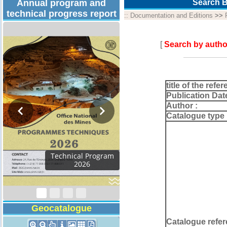
Annual program and
Search B
technical progress report
::
Documentation and Editions
>>
[
Search by autho
title of the refer
Publication Dat
Author :
Catalogue type 
Technical Program
2026
Geocatalogue
Catalogue refer