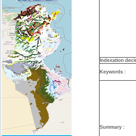
Indexation deci
Keywords :
Summary :