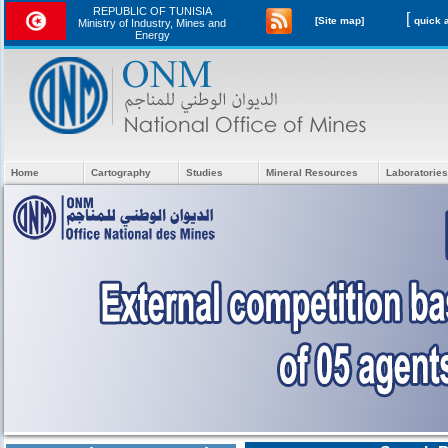
REPUBLIC OF TUNISIA
[
[Site map]
Ministry of Industry, Mines and
Energy
Home
Cartography
Studies
Mineral Resources
Laboratories