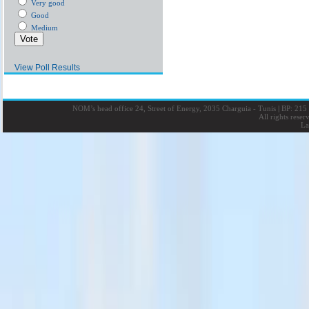
Very good
Good
Medium
View Poll Results
NOM’s head office 24, Street of Energy, 2035 Charguia - Tunis
|
BP: 215 
All rights rese
La