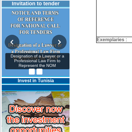
Invitation to tender
Exemplaries :
Designation of a Lawyer or a
Professional Law Firm to
Represent the NOM
Invest in Tunisia