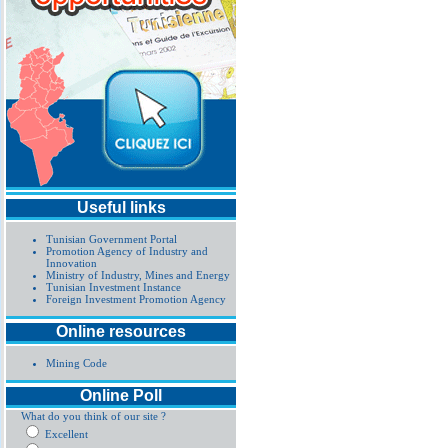
Useful links
Tunisian Government Portal
Promotion Agency of Industry and
Innovation
Ministry of Industry, Mines and Energy
Tunisian Investment Instance
Foreign Investment Promotion Agency
Online resources
Mining Code
Online Poll
What do you think of our site ?
Excellent