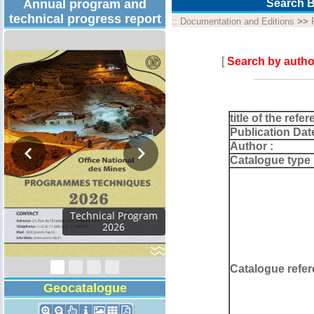
Annual program and
Search B
technical progress report
::
Documentation and Editions
>>
[
Search by autho
title of the refer
Publication Dat
Author :
Catalogue type 
rogram
Catalogue refer
Geocatalogue