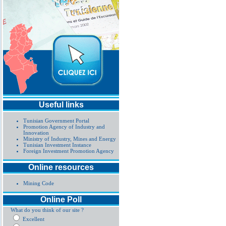
Useful links
Tunisian Government Portal
Promotion Agency of Industry and
Innovation
Ministry of Industry, Mines and Energy
Tunisian Investment Instance
Foreign Investment Promotion Agency
Online resources
Mining Code
Online Poll
What do you think of our site ?
Excellent