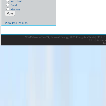
Very good
Good
Medium
View Poll Results
NOM’s head office 24, Street of Energy, 2035 Charguia - Tunis
|
BP: 215 
All rights rese
La