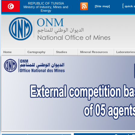
REPUBLIC OF TUNISIA
[
[Site map]
Ministry of Industry, Mines and
Energy
Home
Cartography
Studies
Mineral Resources
Laboratories