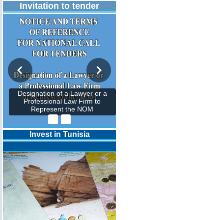
Invitation to tender
Designation of a Lawyer or a
Professional Law Firm to
Represent the NOM
Invest in Tunisia