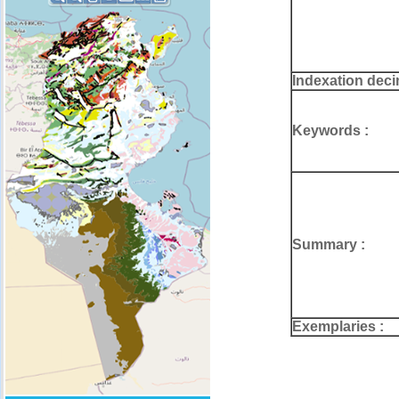
Indexation deci
Keywords :
Summary :
Exemplaries :