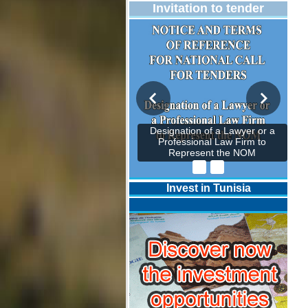
Invitation to tender
Designation of a Lawyer or a
Professional Law Firm to
Represent the NOM
Invest in Tunisia