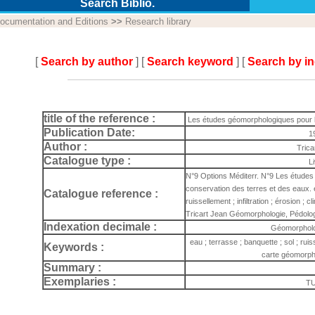
Search Biblio.
ocumentation and Editions
>>
Research library
[
Search by author
] [
Search keyword
] [
Search by i
title of the reference :
Les études géomorphologiques pour la
Publication Date:
1
Author :
Trica
Catalogue type :
L
N°9 Options Méditerr. N°9 Les études
conservation des terres et des eaux. e
Catalogue reference :
ruissellement ; infiltration ; érosion ;
Tricart Jean Géomorphologie, Pédolo
Indexation decimale :
Géomorpholo
eau ; terrasse ; banquette ; sol ; ruisse
Keywords :
carte géomorph
Summary :
Exemplaries :
TU