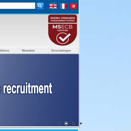
ditions
Metadata
Geocatalogue