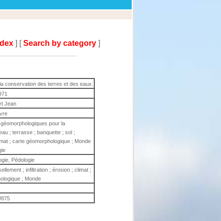
ndex
] [
Search by category
]
 conservation des terres et des eaux.
971
rt Jean
ivre
 géomorphologiques pour la
au ; terrasse ; banquette ; sol ;
 climat ; carte géomorphologique ; Monde
gie
gie, Pédologie
llement ; infiltration ; érosion ; climat ;
ologique ; Monde
875