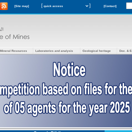
[
]
[Site map]
[Contact]
Mineral Resources
Laboratories and analysis
Geological heritage
Doc. & E