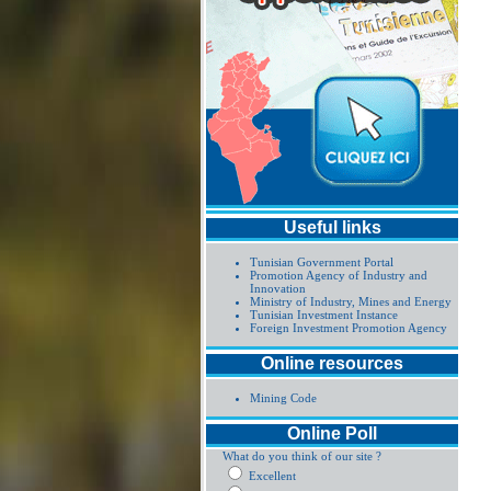
Useful links
Tunisian Government Portal
Promotion Agency of Industry and
Innovation
Ministry of Industry, Mines and Energy
Tunisian Investment Instance
Foreign Investment Promotion Agency
Online resources
Mining Code
Online Poll
What do you think of our site ?
Excellent