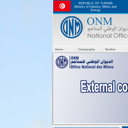
REPUBLIC OF TUNISIA
Ministry of Industry, Mines and
Energy
Home
Cartography
Studies