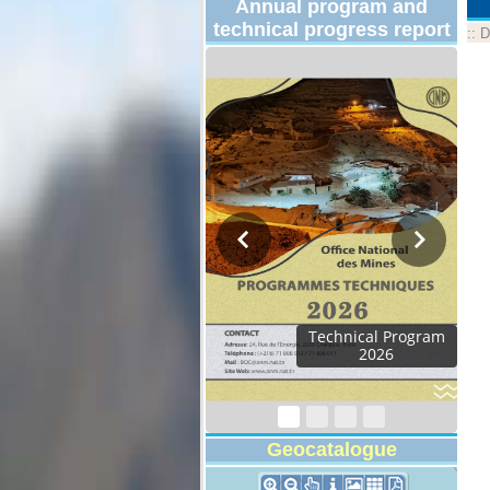
Annual program and
technical progress report
::
D
Activity Report 2024
Geocatalogue