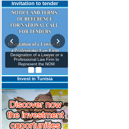
Invitation to tender
Designation of a Lawyer or a
Professional Law Firm to
Represent the NOM
Invest in Tunisia