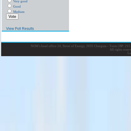
Very good
Good
Medium
View Poll Results
NOM’s head office 24, Street of Energy, 2035 Charguia - Tunis
|
BP: 215 
All rights rese
La