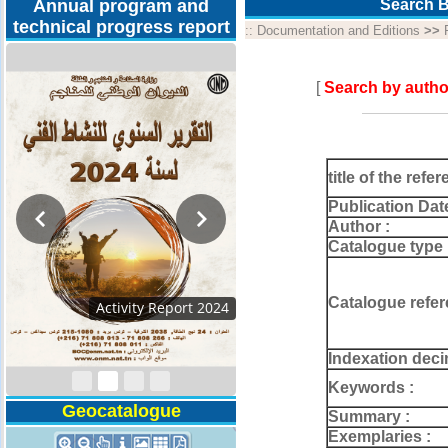
Annual program and
Search B
technical progress report
::
Documentation and Editions
>>
[
Search by autho
title of the refer
Publication Dat
Author :
Catalogue type 
Catalogue refer
Activity Report 2024
Indexation deci
Keywords :
Geocatalogue
Summary :
Exemplaries :