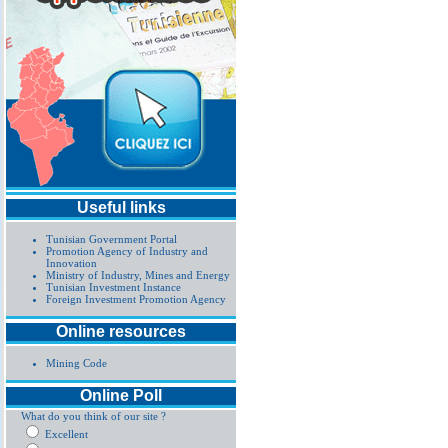
Useful links
Tunisian Government Portal
Promotion Agency of Industry and
Innovation
Ministry of Industry, Mines and Energy
Tunisian Investment Instance
Foreign Investment Promotion Agency
Online resources
Mining Code
Online Poll
What do you think of our site ?
Excellent