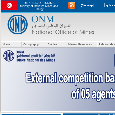
REPUBLIC OF TUNISIA
[
[Site map]
Ministry of Industry, Mines and
Energy
Home
Cartography
Studies
Mineral Resources
Laboratories