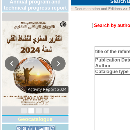
Annual program and
Search B
technical progress report
::
Documentation and Editions
>>
[
Search by autho
title of the refer
Publication Dat
Author :
Catalogue type 
Activity Report 2024
Geocatalogue