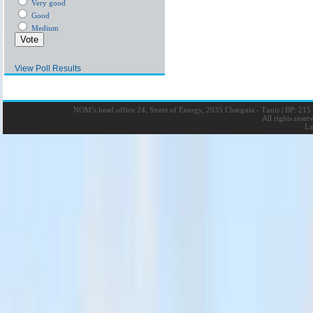
Very good
Good
Medium
View Poll Results
NOM’s head office 24, Street of Energy, 2035 Charguia - Tunis
|
BP: 215 
All rights rese
La