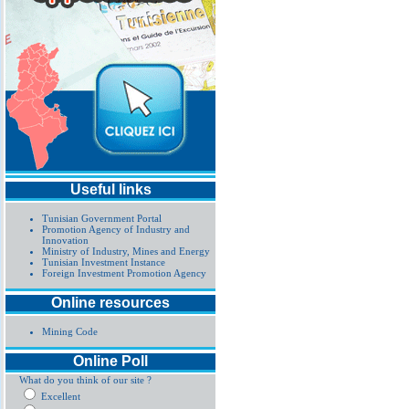
Useful links
Tunisian Government Portal
Promotion Agency of Industry and
Innovation
Ministry of Industry, Mines and Energy
Tunisian Investment Instance
Foreign Investment Promotion Agency
Online resources
Mining Code
Online Poll
What do you think of our site ?
Excellent