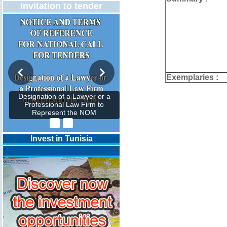
Invitation to tender
Exemplaries :
Designation of a Lawyer or a
Professional Law Firm to
Represent the NOM
Invest in Tunisia