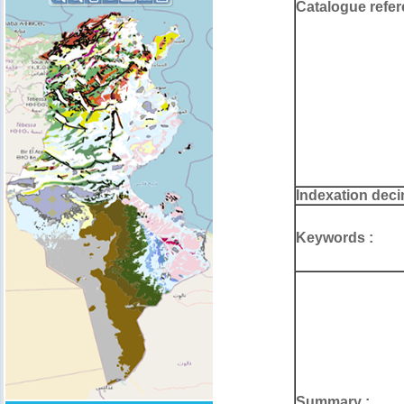
Catalogue refer
Indexation deci
Keywords :
Summary :