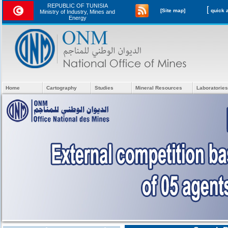
REPUBLIC OF TUNISIA
[
[Site map]
Ministry of Industry, Mines and
Energy
Home
Cartography
Studies
Mineral Resources
Laboratories