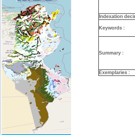
Indexation deci
Keywords :
Summary :
Exemplaries :