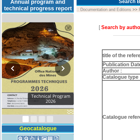
Annual program and
Search B
technical progress report
::
Documentation and Editions
>>
[
Search by autho
title of the refer
Publication Dat
Author :
Catalogue type 
Technical Program
2026
Catalogue refer
Geocatalogue