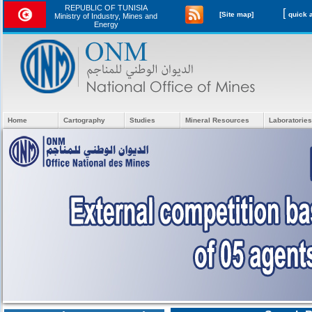
REPUBLIC OF TUNISIA
[
[Site map]
Ministry of Industry, Mines and
Energy
Home
Cartography
Studies
Mineral Resources
Laboratories