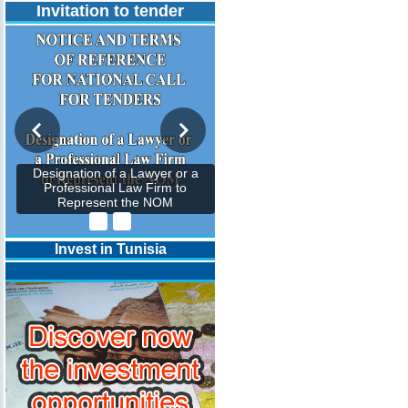
Invitation to tender
Designation of a Lawyer or a
Professional Law Firm to
Represent the NOM
Invest in Tunisia