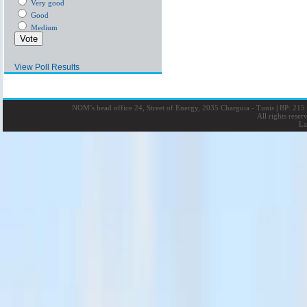
Very good
Good
Medium
View Poll Results
NOM’s head office 24, Street of Energy, 2035 Charguia - Tunis
|
BP: 215 
All rights rese
La