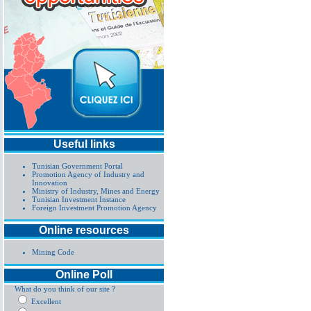
Useful links
Tunisian Government Portal
Promotion Agency of Industry and
Innovation
Ministry of Industry, Mines and Energy
Tunisian Investment Instance
Foreign Investment Promotion Agency
Online resources
Mining Code
Online Poll
What do you think of our site ?
Excellent