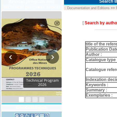
Annual program and
Search B
technical progress report
::
Documentation and Editions
>>
[
Search by autho
title of the refer
Publication Dat
Author :
Catalogue type 
Catalogue refer
Indexation deci
Technical Program
2026
Keywords :
Summary :
Exemplaries :
Geocatalogue