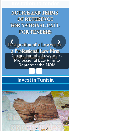
Invitation to tender
Designation of a Lawyer or a
Professional Law Firm to
Represent the NOM
Invest in Tunisia