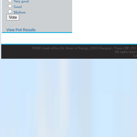
Very good
Good
Medium
View Poll Results
NOM’s head office 24, Street of Energy, 2035 Charguia - Tunis
|
BP: 215 
All rights rese
La