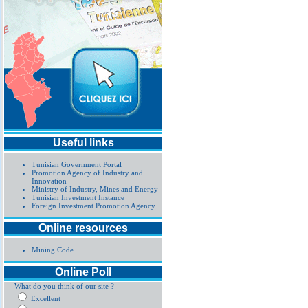
Useful links
Tunisian Government Portal
Promotion Agency of Industry and
Innovation
Ministry of Industry, Mines and Energy
Tunisian Investment Instance
Foreign Investment Promotion Agency
Online resources
Mining Code
Online Poll
What do you think of our site ?
Excellent