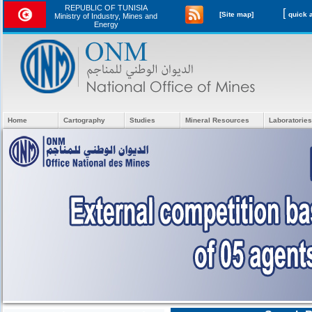
REPUBLIC OF TUNISIA
[
[Site map]
Ministry of Industry, Mines and
Energy
Home
Cartography
Studies
Mineral Resources
Laboratories