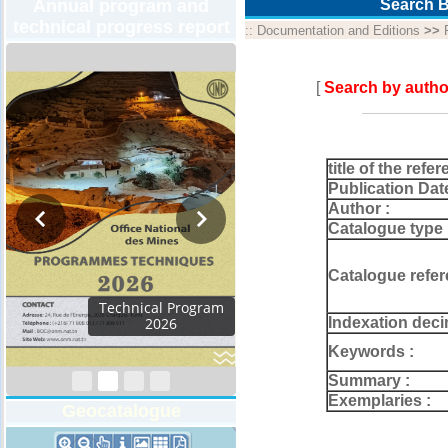
Annual program and
Search B
technical progress report
::
Documentation and Editions
>>
[
Search by autho
title of the refer
Publication Dat
Author :
Catalogue type 
Catalogue refer
Activity Report 2024
Indexation deci
Keywords :
Summary :
Exemplaries :
Geocatalogue