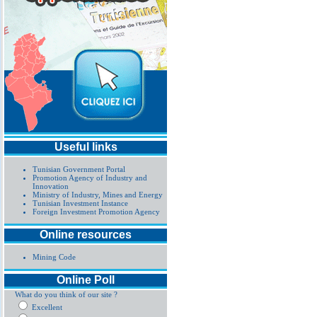
Useful links
Tunisian Government Portal
Promotion Agency of Industry and
Innovation
Ministry of Industry, Mines and Energy
Tunisian Investment Instance
Foreign Investment Promotion Agency
Online resources
Mining Code
Online Poll
What do you think of our site ?
Excellent