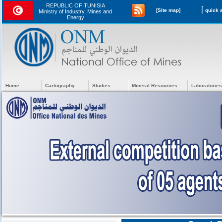
REPUBLIC OF TUNISIA
[
[Site map]
Ministry of Industry, Mines and
Energy
Home
Cartography
Studies
Mineral Resources
Laboratories