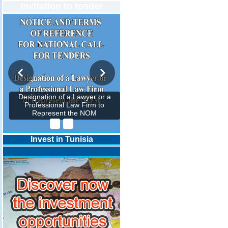
Invitation to tender
Designation of a Lawyer or a
Professional Law Firm to
Represent the NOM
Invest in Tunisia