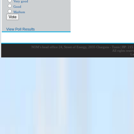
Very good
Good
Medium
View Poll Results
NOM’s head office 24, Street of Energy, 2035 Charguia - Tunis
|
BP: 215 
All rights rese
La