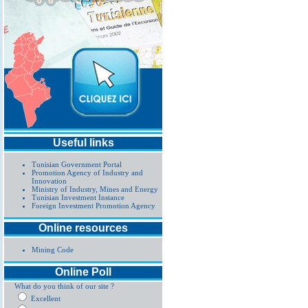
Useful links
Tunisian Government Portal
Promotion Agency of Industry and
Innovation
Ministry of Industry, Mines and Energy
Tunisian Investment Instance
Foreign Investment Promotion Agency
Online resources
Mining Code
Online Poll
What do you think of our site ?
Excellent