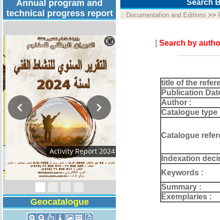
Annual program and
Search B
technical progress report
::
Documentation and Editions
>>
[
Search by autho
title of the refer
Publication Dat
Author :
Catalogue type 
Catalogue refer
Technical Program
Indexation deci
2026
Keywords :
Summary :
Exemplaries :
Geocatalogue