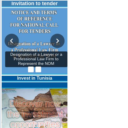
Invitation to tender
Designation of a Lawyer or a
Professional Law Firm to
Represent the NOM
Invest in Tunisia