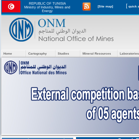
REPUBLIC OF TUNISIA
[
[Site map]
Ministry of Industry, Mines and
Energy
Home
Cartography
Studies
Mineral Resources
Laboratories