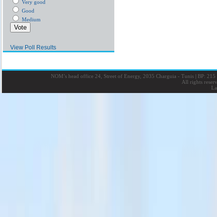
Very good
Good
Medium
View Poll Results
NOM’s head office 24, Street of Energy, 2035 Charguia - Tunis
|
BP: 215 
All rights rese
La