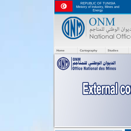
REPUBLIC OF TUNISIA
Ministry of Industry, Mines and
Energy
Home
Cartography
Studies