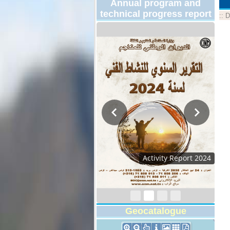
Annual program and
technical progress report
::
D
Activity Report 2024
Geocatalogue