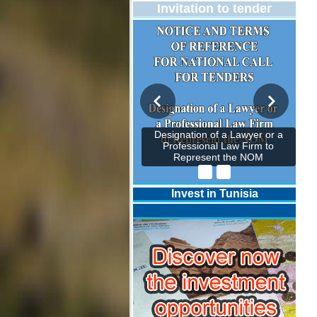
Invitation to tender
Designation of a Lawyer or a
Professional Law Firm to
Represent the NOM
Invest in Tunisia