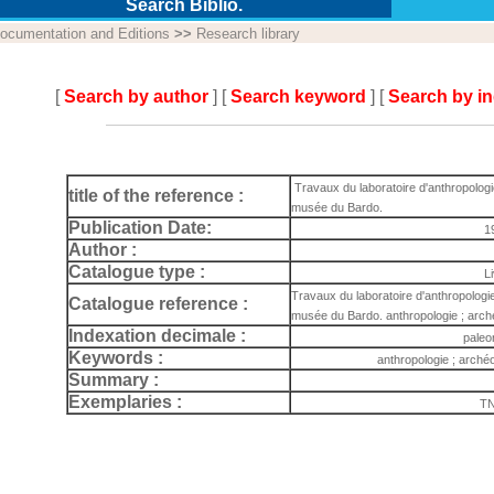
Search Biblio.
ocumentation and Editions
>>
Research library
[
Search by author
] [
Search keyword
] [
Search by i
Travaux du laboratoire d'anthropologi
title of the reference :
musée du Bardo.
Publication Date:
1
Author :
Catalogue type :
L
Travaux du laboratoire d'anthropologie
Catalogue reference :
musée du Bardo. anthropologie ; arch
Indexation decimale :
paleo
Keywords :
anthropologie ; arché
Summary :
Exemplaries :
TN