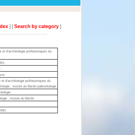
ndex
] [
Search by category
]
e et d'archéologie préhistoriques du
951
-
ivre
 et d'archéologie préhistoriques du
éologie ; musée du Bardo paleontologie
ntologie
ologie ; musée du Bardo
481