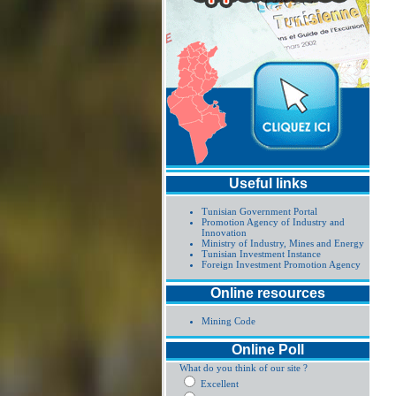
Useful links
Tunisian Government Portal
Promotion Agency of Industry and
Innovation
Ministry of Industry, Mines and Energy
Tunisian Investment Instance
Foreign Investment Promotion Agency
Online resources
Mining Code
Online Poll
What do you think of our site ?
Excellent