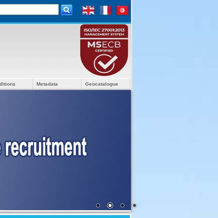
ditions
Metadata
Geocatalogue