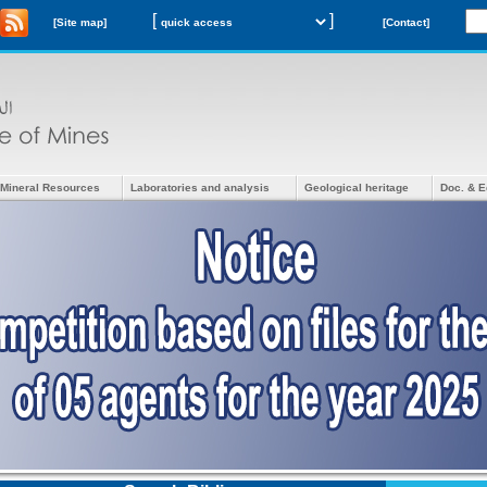
[
]
[Site map]
[Contact]
Mineral Resources
Laboratories and analysis
Geological heritage
Doc. & E