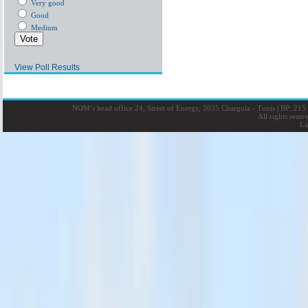
Very good
Good
Medium
View Poll Results
NOM’s head office 24, Street of Energy, 2035 Charguia - Tunis
|
BP: 215 
All rights rese
La