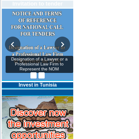
Invitation to tender
Designation of a Lawyer or a
Professional Law Firm to
Represent the NOM
Invest in Tunisia