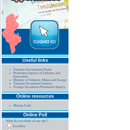
Useful links
Tunisian Government Portal
Promotion Agency of Industry and
Innovation
Ministry of Industry, Mines and Energy
Tunisian Investment Instance
Foreign Investment Promotion Agency
Online resources
Mining Code
Online Poll
What do you think of our site ?
Excellent