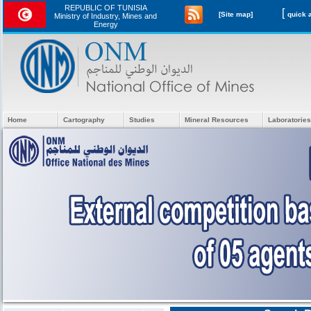
REPUBLIC OF TUNISIA
[
[Site map]
Ministry of Industry, Mines and
Energy
Home
Cartography
Studies
Mineral Resources
Laboratories