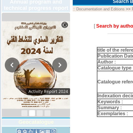
Annual program and
Search B
technical progress report
::
Documentation and Editions
>>
[
Search by autho
title of the refer
Publication Dat
Author :
Catalogue type 
Catalogue refer
Activity Report 2024
Indexation deci
Keywords :
Summary :
Exemplaries :
Geocatalogue