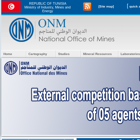
REPUBLIC OF TUNISIA
[
[Site map]
Ministry of Industry, Mines and
Energy
Home
Cartography
Studies
Mineral Resources
Laboratories