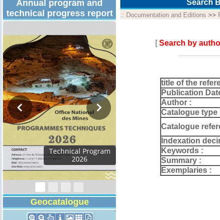
Annual program and
Search B
technical progress report
::
Documentation and Editions
>>
[
Search by autho
title of the refer
Publication Dat
Author :
Catalogue type 
Catalogue refer
Indexation deci
Keywords :
Activity Report 2024
Summary :
Exemplaries :
Geocatalogue