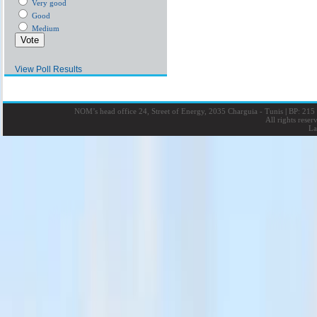
Very good
Good
Medium
View Poll Results
NOM’s head office 24, Street of Energy, 2035 Charguia - Tunis
|
BP: 215 
All rights rese
La