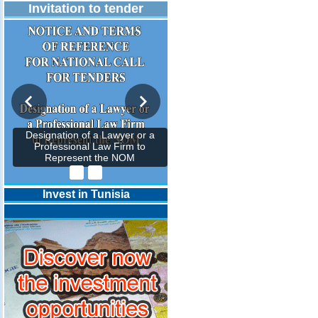
Invitation to tender
Designation of a Lawyer or a
Professional Law Firm to
Represent the NOM
Invest in Tunisia