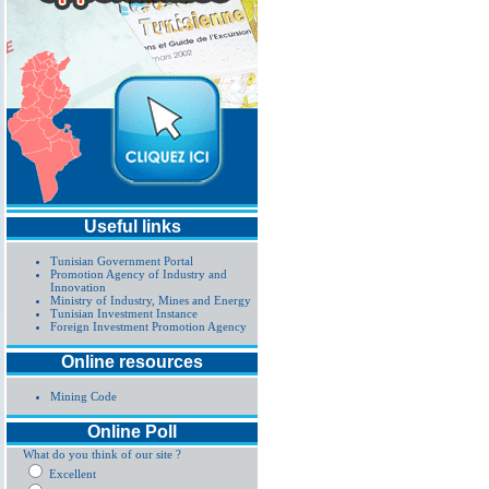
Useful links
Tunisian Government Portal
Promotion Agency of Industry and
Innovation
Ministry of Industry, Mines and Energy
Tunisian Investment Instance
Foreign Investment Promotion Agency
Online resources
Mining Code
Online Poll
What do you think of our site ?
Excellent