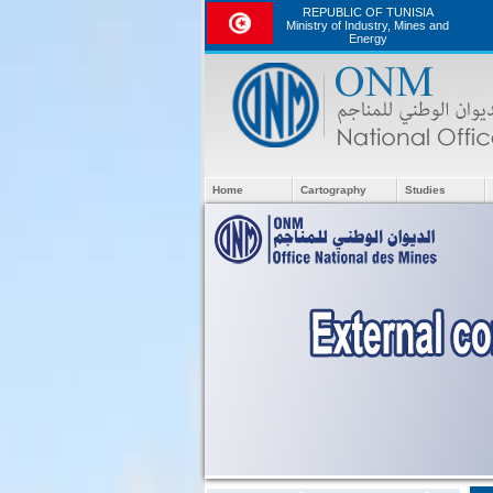
REPUBLIC OF TUNISIA
Ministry of Industry, Mines and
Energy
Home
Cartography
Studies