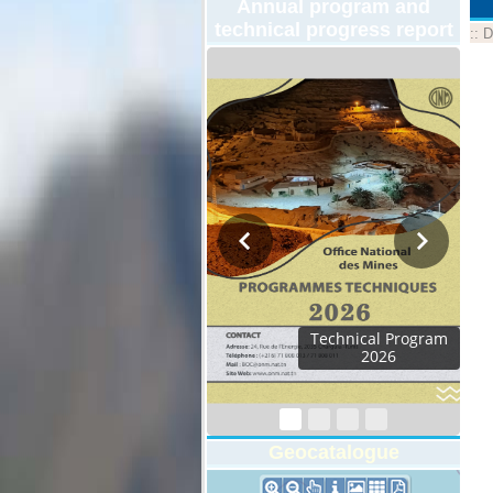
Annual program and
technical progress report
::
D
Technical Program
2026
Geocatalogue