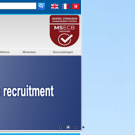
ditions
Metadata
Geocatalogue