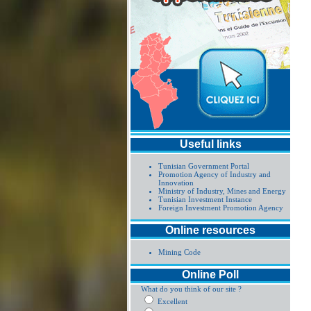
Useful links
Tunisian Government Portal
Promotion Agency of Industry and
Innovation
Ministry of Industry, Mines and Energy
Tunisian Investment Instance
Foreign Investment Promotion Agency
Online resources
Mining Code
Online Poll
What do you think of our site ?
Excellent