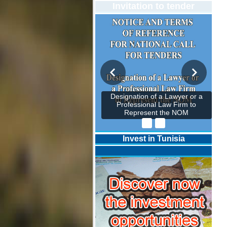
Invitation to tender
Designation of a Lawyer or a
Professional Law Firm to
Represent the NOM
Invest in Tunisia