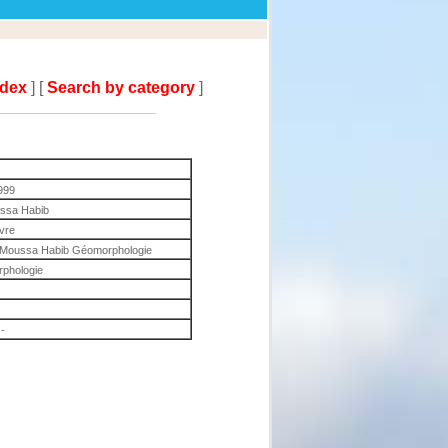
ndex
] [
Search by category
]
999
ssa Habib
ivre
en Moussa Habib Géomorphologie
phologie
-