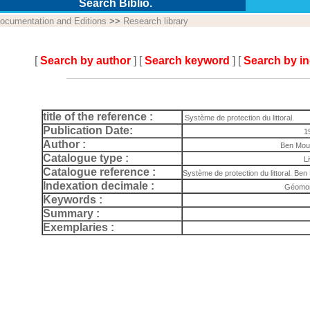
Search Biblio.
ocumentation and Editions
>>
Research library
[
Search by author
] [
Search keyword
] [
Search by i
title of the reference :
Système de protection du littoral.
Publication Date:
1
Author :
Ben Mou
Catalogue type :
L
Catalogue reference :
Système de protection du littoral. B
Indexation decimale :
Géomor
Keywords :
Summary :
Exemplaries :