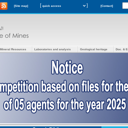
[
]
[Site map]
[Contact]
Mineral Resources
Laboratories and analysis
Geological heritage
Doc. & E