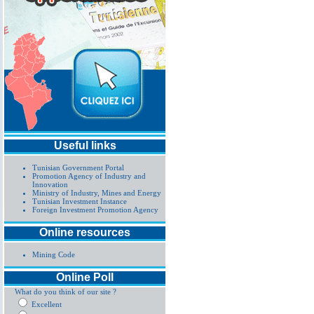
Useful links
Tunisian Government Portal
Promotion Agency of Industry and
Innovation
Ministry of Industry, Mines and Energy
Tunisian Investment Instance
Foreign Investment Promotion Agency
Online resources
Mining Code
Online Poll
What do you think of our site ?
Excellent