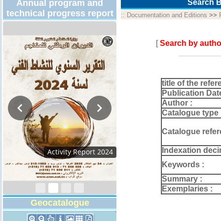
Annual program and
Search B
technical progress report
::
Documentation and Editions
>>
[
Search by autho
title of the refer
Publication Dat
Author :
Catalogue type 
Catalogue refer
Indexation deci
Activity Report 2024
Keywords :
Summary :
Exemplaries :
Geocatalogue