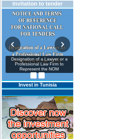
Invitation to tender
Designation of a Lawyer or a
Professional Law Firm to
Represent the NOM
Invest in Tunisia