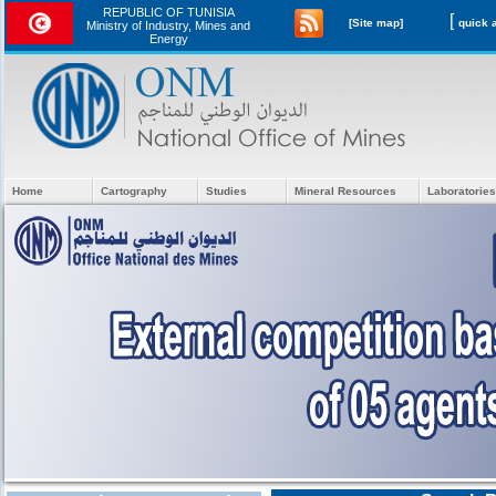
REPUBLIC OF TUNISIA
[
[Site map]
Ministry of Industry, Mines and
Energy
Home
Cartography
Studies
Mineral Resources
Laboratories