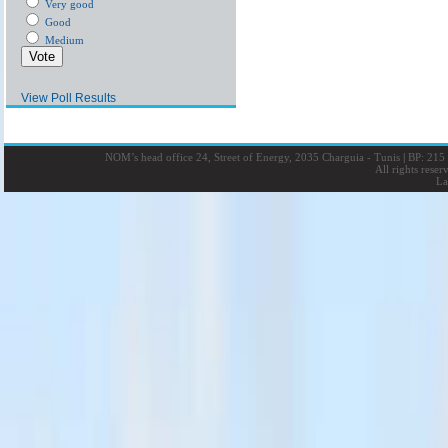
Very good
Good
Medium
View Poll Results
NOM’s head office 24, Street of Energy, 2035 Charguia - Tunis
|
BP: 215 
All rights rese
La