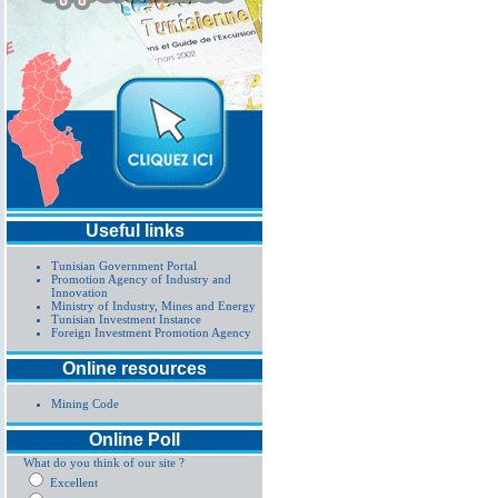
Useful links
Tunisian Government Portal
Promotion Agency of Industry and
Innovation
Ministry of Industry, Mines and Energy
Tunisian Investment Instance
Foreign Investment Promotion Agency
Online resources
Mining Code
Online Poll
What do you think of our site ?
Excellent