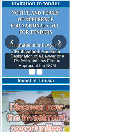
Invitation to tender
Designation of a Lawyer or a
Professional Law Firm to
Represent the NOM
Invest in Tunisia