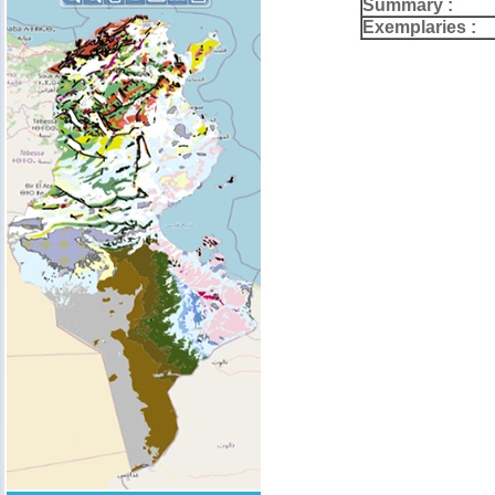
Summary :
Exemplaries :