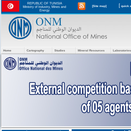
REPUBLIC OF TUNISIA
[
[Site map]
Ministry of Industry, Mines and
Energy
Home
Cartography
Studies
Mineral Resources
Laboratories