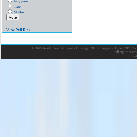
Very good
Good
Medium
View Poll Results
NOM’s head office 24, Street of Energy, 2035 Charguia - Tunis
|
BP: 215 
All rights rese
La