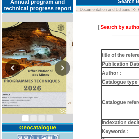
Annual program and
Search B
technical progress report
::
Documentation and Editions
>>
[
Search by autho
title of the refer
Publication Dat
Author :
Catalogue type 
Technical Program
2026
Catalogue refer
Indexation deci
Geocatalogue
Keywords :