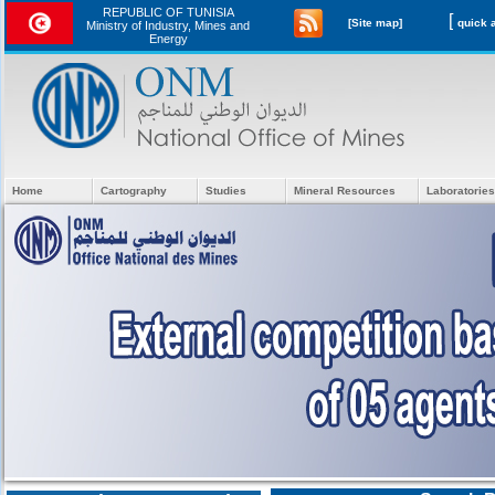
REPUBLIC OF TUNISIA
[
[Site map]
Ministry of Industry, Mines and
Energy
Home
Cartography
Studies
Mineral Resources
Laboratories