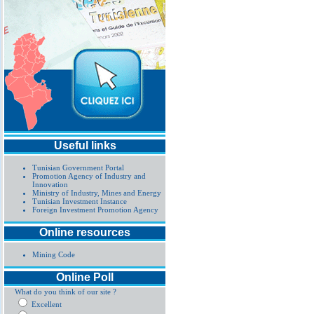
Useful links
Tunisian Government Portal
Promotion Agency of Industry and
Innovation
Ministry of Industry, Mines and Energy
Tunisian Investment Instance
Foreign Investment Promotion Agency
Online resources
Mining Code
Online Poll
What do you think of our site ?
Excellent