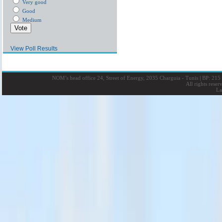
Very good
Good
Medium
View Poll Results
NOM’s head office 24, Street of Energy, 2035 Charguia - Tunis
|
BP: 215 
All rights rese
La