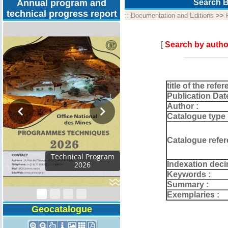
Annual program and
Search B
technical progress report
::
Documentation and Editions
>>
[
Search by autho
title of the refer
Publication Dat
Author :
Catalogue type 
Catalogue refer
al Program
Indexation deci
026
Keywords :
Summary :
Exemplaries :
Geocatalogue