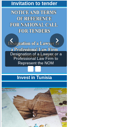
Invitation to tender
Designation of a Lawyer or a
Professional Law Firm to
Represent the NOM
Invest in Tunisia