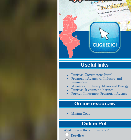
Useful links
Tunisian Government Portal
Promotion Agency of Industry and
Innovation
Ministry of Industry, Mines and Energy
Tunisian Investment Instance
Foreign Investment Promotion Agency
Online resources
Mining Code
Online Poll
What do you think of our site ?
Excellent