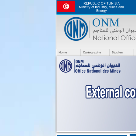
REPUBLIC OF TUNISIA
Ministry of Industry, Mines and
Energy
Home
Cartography
Studies