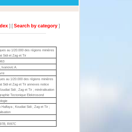
ndex
] [
Search by category
]
ques au 1/20.000 des régions minières
 Sidi et Zag et Tir
963
., Ivanovic A.
ivre
ques au 1/20.000 des régions minières
t Sidi et Zag et Tir annexes notice
Koudiat Sidi ; Zag et Tir ; minéralisation
tigraphie Tectonique Elektrosond
ologie
n Halfaya ; Koudiat Sidi ; Zag et Tir ;
lisation
I97B, RI97C