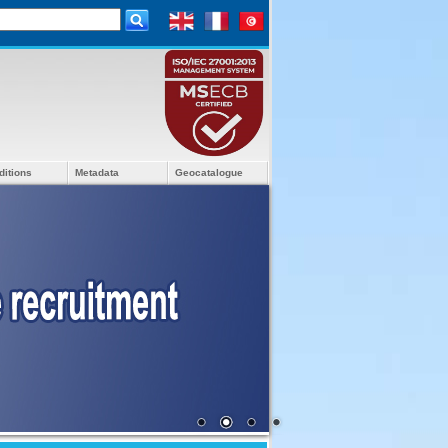
ditions
Metadata
Geocatalogue