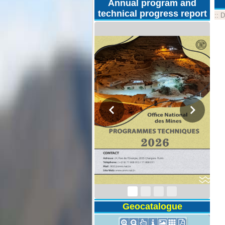
Annual program and
technical progress report
::
D
Technical Program
2026
Geocatalogue