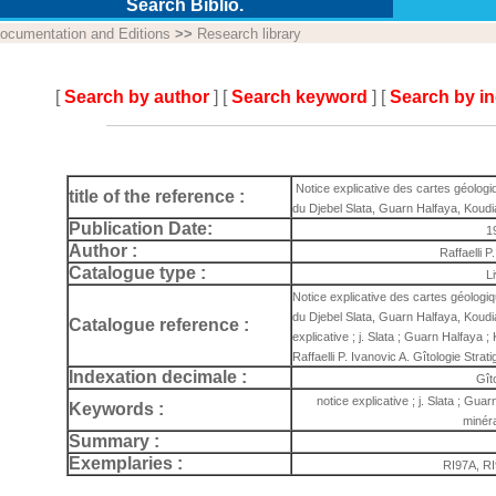
Search Biblio.
ocumentation and Editions
>>
Research library
[
Search by author
] [
Search keyword
] [
Search by i
Notice explicative des cartes géologi
title of the reference :
du Djebel Slata, Guarn Halfaya, Koudiat
Publication Date:
1
Author :
Raffaelli P
Catalogue type :
L
Notice explicative des cartes géologi
du Djebel Slata, Guarn Halfaya, Koudia
Catalogue reference :
explicative ; j. Slata ; Guarn Halfaya ; 
Raffaelli P. Ivanovic A. Gîtologie Stra
Indexation decimale :
Gît
notice explicative ; j. Slata ; Guar
Keywords :
minéra
Summary :
Exemplaries :
RI97A, R