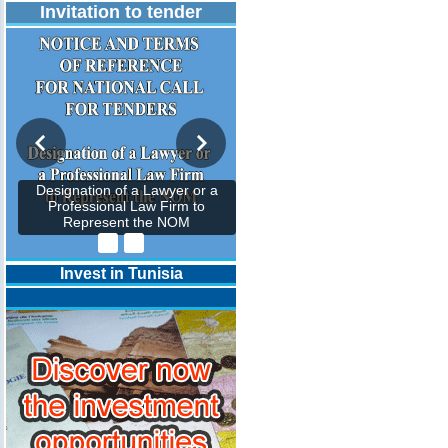
Invitation to tender
Designation of a Lawyer or a
Professional Law Firm to
Represent the NOM
Invest in Tunisia