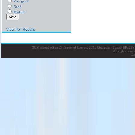
Very good
Good
Medium
View Poll Results
NOM’s head office 24, Street of Energy, 2035 Charguia - Tunis
|
BP: 215 
All rights rese
La