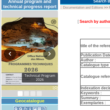
Annual program and
Search B
technical progress report
::
Documentation and Editions
>>
[
Search by autho
title of the refer
Publication Dat
Author :
Catalogue type 
Technical Program
Catalogue refer
2026
Indexation deci
Keywords :
Summary :
Geocatalogue
Exemplaries :