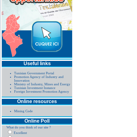
Useful links
Tunisian Government Portal
Promotion Agency of Industry and
Innovation
Ministry of Industry, Mines and Energy
Tunisian Investment Instance
Foreign Investment Promotion Agency
Online resources
Mining Code
Online Poll
What do you think of our site ?
Excellent