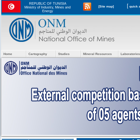
REPUBLIC OF TUNISIA
[
[Site map]
Ministry of Industry, Mines and
Energy
Home
Cartography
Studies
Mineral Resources
Laboratories