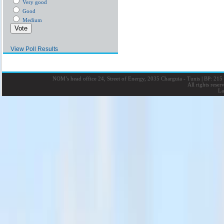
Very good
Good
Medium
View Poll Results
NOM’s head office 24, Street of Energy, 2035 Charguia - Tunis
|
BP: 215 
All rights rese
La