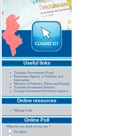
Useful links
Tunisian Government Portal
Promotion Agency of Industry and
Innovation
Ministry of Industry, Mines and Energy
Tunisian Investment Instance
Foreign Investment Promotion Agency
Online resources
Mining Code
Online Poll
What do you think of our site ?
Excellent