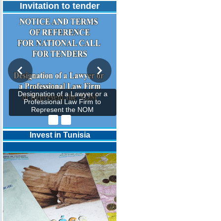
Invitation to tender
Designation of a Lawyer or a
Professional Law Firm to
Represent the NOM
Invest in Tunisia