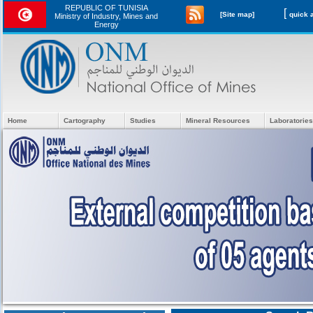
REPUBLIC OF TUNISIA
[
[Site map]
Ministry of Industry, Mines and
Energy
Home
Cartography
Studies
Mineral Resources
Laboratories