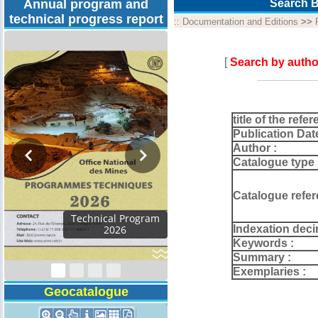
Annual program and
Search B
technical progress report
::
Documentation and Editions
>>
[
Search by autho
title of the refer
Publication Dat
Author :
Catalogue type 
Catalogue refer
Activity Report 2024
Indexation deci
Keywords :
Summary :
Exemplaries :
Geocatalogue