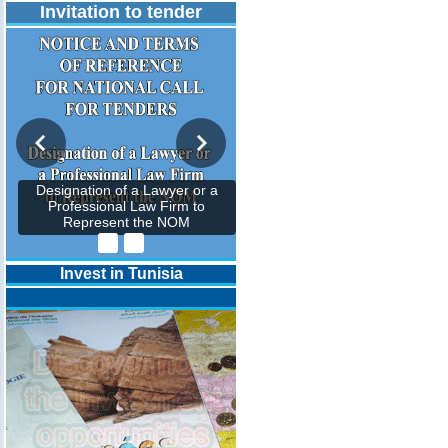
Invitation to tender
Designation of a Lawyer or a
Professional Law Firm to
Represent the NOM
Invest in Tunisia