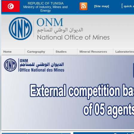
REPUBLIC OF TUNISIA
[
[Site map]
Ministry of Industry, Mines and
Energy
Home
Cartography
Studies
Mineral Resources
Laboratories