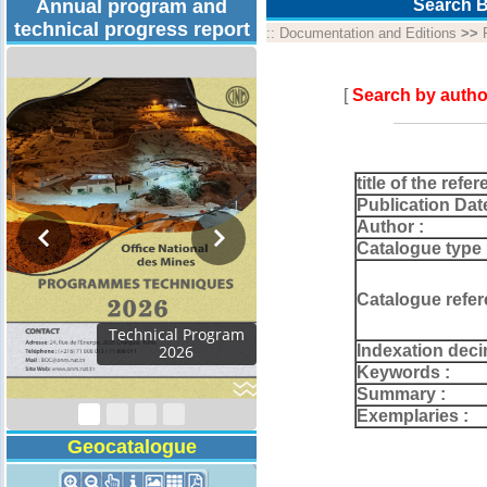
Annual program and
Search B
technical progress report
::
Documentation and Editions
>>
[
Search by autho
title of the refer
Publication Dat
Author :
Catalogue type 
Catalogue refer
Activity Report 2024
Indexation deci
Keywords :
Summary :
Exemplaries :
Geocatalogue