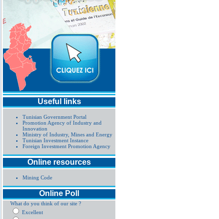
Useful links
Tunisian Government Portal
Promotion Agency of Industry and
Innovation
Ministry of Industry, Mines and Energy
Tunisian Investment Instance
Foreign Investment Promotion Agency
Online resources
Mining Code
Online Poll
What do you think of our site ?
Excellent