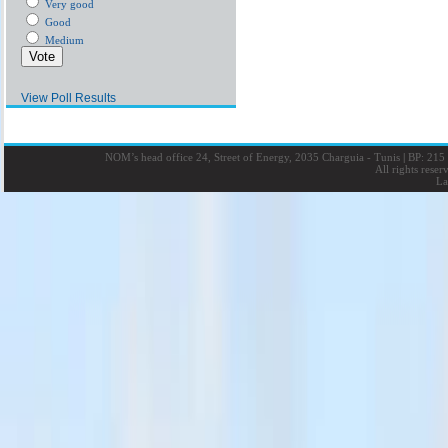
Very good
Good
Medium
View Poll Results
NOM’s head office 24, Street of Energy, 2035 Charguia - Tunis
|
BP: 215 
All rights rese
La