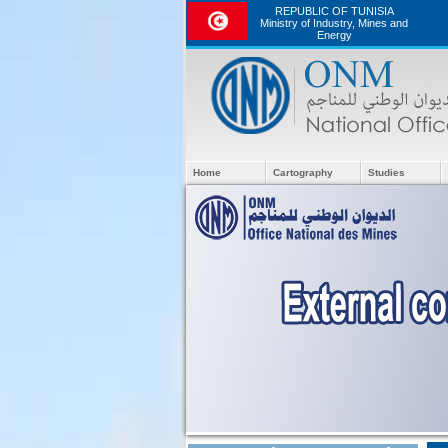
REPUBLIC OF TUNISIA
Ministry of Industry, Mines and
Energy
Home
Cartography
Studies