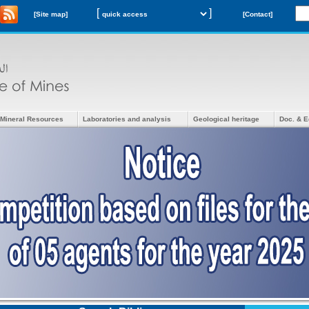
[
]
[Site map]
[Contact]
Mineral Resources
Laboratories and analysis
Geological heritage
Doc. & E