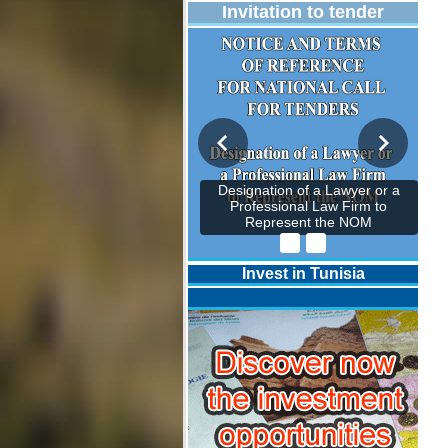
Invitation to tender
Designation of a Lawyer or a
Professional Law Firm to
Represent the NOM
Invest in Tunisia