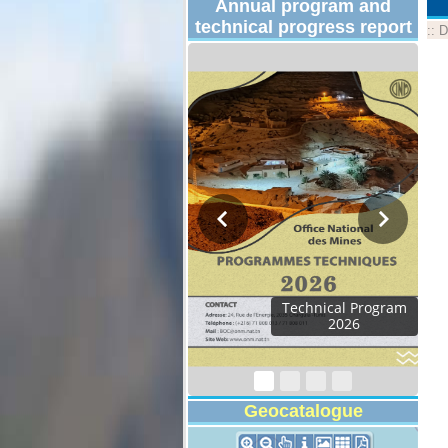
Annual program and
technical progress report
::
D
Technical Program
2026
Geocatalogue