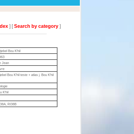
ndex
] [
Search by category
]
jebel Bou K'hil
963
e Jean
ivre
el Bou K'hil teste + atlas j. Bou K'hil
ologie
u K'hil
I38A, RI38B