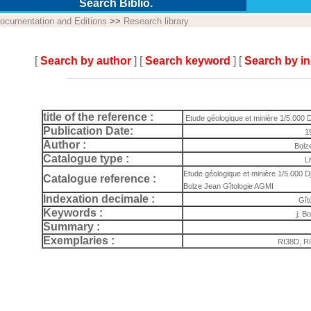
Search Biblio.
ocumentation and Editions
>>
Research library
[
Search by author
] [
Search keyword
] [
Search by i
title of the reference :
Etude géologique et minière 1/5.000 D
Publication Date:
1
Author :
Bolz
Catalogue type :
L
Etude géologique et minière 1/5.000 Djeb
Catalogue reference :
Bolze Jean Gîtologie AGMI
Indexation decimale :
Gît
Keywords :
j. Bo
Summary :
Exemplaries :
RI38D, R