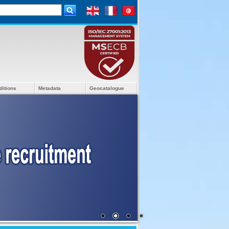
ditions
Metadata
Geocatalogue