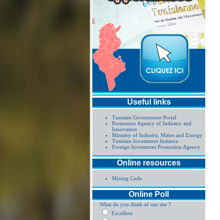
Useful links
Tunisian Government Portal
Promotion Agency of Industry and
Innovation
Ministry of Industry, Mines and Energy
Tunisian Investment Instance
Foreign Investment Promotion Agency
Online resources
Mining Code
Online Poll
What do you think of our site ?
Excellent