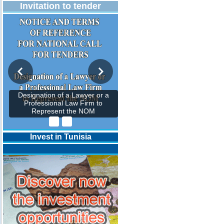
Invitation to tender
Designation of a Lawyer or a
Professional Law Firm to
Represent the NOM
Invest in Tunisia