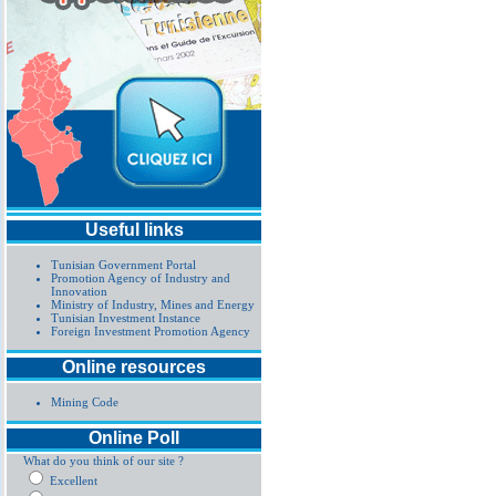
Useful links
Tunisian Government Portal
Promotion Agency of Industry and
Innovation
Ministry of Industry, Mines and Energy
Tunisian Investment Instance
Foreign Investment Promotion Agency
Online resources
Mining Code
Online Poll
What do you think of our site ?
Excellent