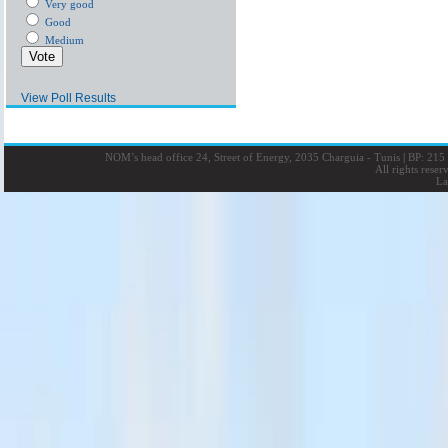
Very good
Good
Medium
View Poll Results
NOM’s head office 24, Street of Energy, 2035 Charguia - Tunis
|
BP: 215 
All rights rese
La