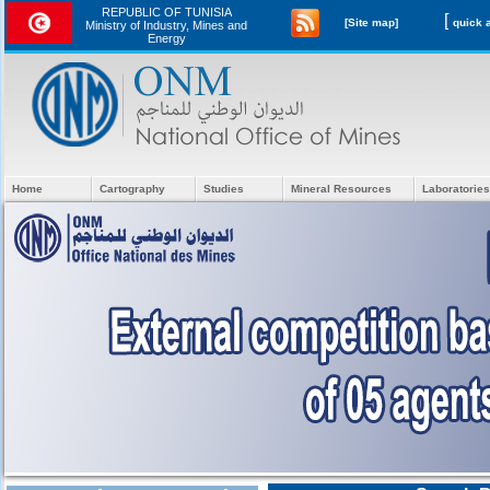
REPUBLIC OF TUNISIA
[
[Site map]
Ministry of Industry, Mines and
Energy
Home
Cartography
Studies
Mineral Resources
Laboratories