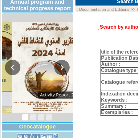
Annual program and
Search B
technical progress report
::
Documentation and Editions
>>
[
Search by autho
title of the refer
Publication Dat
Author :
Catalogue type 
Catalogue refer
Indexation deci
Technical Program
2026
Keywords :
Summary :
Exemplaries :
Geocatalogue