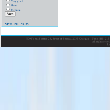
Very good
Good
Medium
View Poll Results
NOM’s head office 24, Street of Energy, 2035 Charguia - Tunis
|
BP: 215 
All rights rese
La