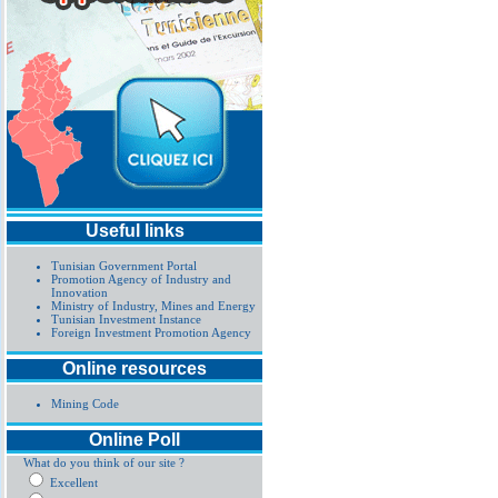
Useful links
Tunisian Government Portal
Promotion Agency of Industry and
Innovation
Ministry of Industry, Mines and Energy
Tunisian Investment Instance
Foreign Investment Promotion Agency
Online resources
Mining Code
Online Poll
What do you think of our site ?
Excellent