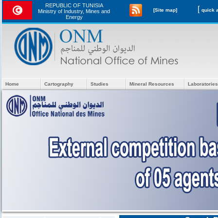
REPUBLIC OF TUNISIA
[
[Site map]
Ministry of Industry, Mines and
Energy
Home
Cartography
Studies
Mineral Resources
Laboratories