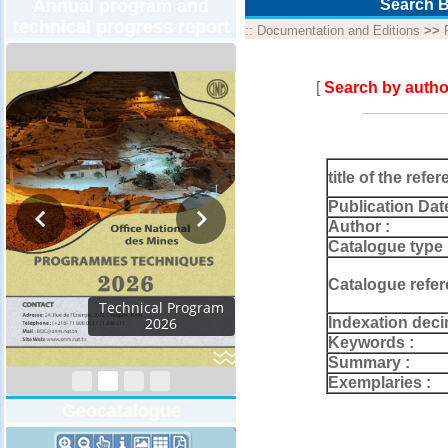
Annual program and
Search B
technical progress report
::
Documentation and Editions
>>
[
Search by autho
title of the refer
Publication Dat
Author :
Catalogue type 
Catalogue refer
Activity Report 2024
Indexation deci
Keywords :
Summary :
Exemplaries :
Geocatalogue