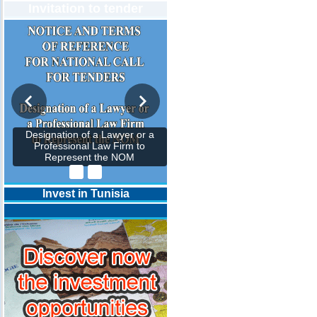
Invitation to tender
Designation of a Lawyer or a
Professional Law Firm to
Represent the NOM
Invest in Tunisia