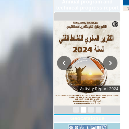
Annual program and
technical progress report
::
D
Activity Report 2024
Geocatalogue