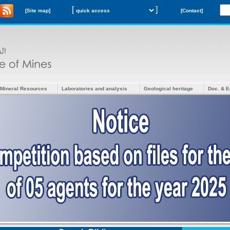
[
]
[Site map]
[Contact]
Mineral Resources
Laboratories and analysis
Geological heritage
Doc. & E