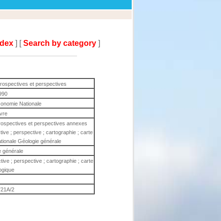
ndex
] [
Search by category
]
trospectives et perspectives
990
Economie Nationale
ivre
trospectives et perspectives annexes
ive ; perspective ; cartographie ; carte
tionale Géologie générale
e générale
tive ; perspective ; cartographie ; carte
ogique
721A/2