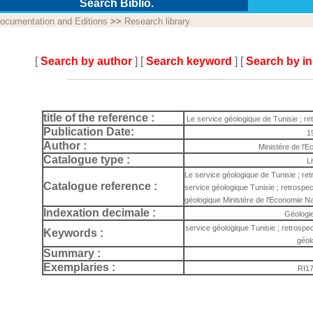
Search Biblio.
ocumentation and Editions
>>
Research library
[
Search by author
] [
Search keyword
] [
Search by i
title of the reference :
Le service géologique de Tunisie ; re
Publication Date:
1
Author :
Ministére de l'
Catalogue type :
L
Le service géologique de Tunisie ; re
Catalogue reference :
service géologique Tunisie ; retrospect
géologique Ministére de l'Economie Na
Indexation decimale :
Géologi
service géologique Tunisie ; retrospec
Keywords :
géol
Summary :
Exemplaries :
RI1