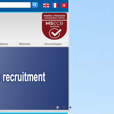
ditions
Metadata
Geocatalogue