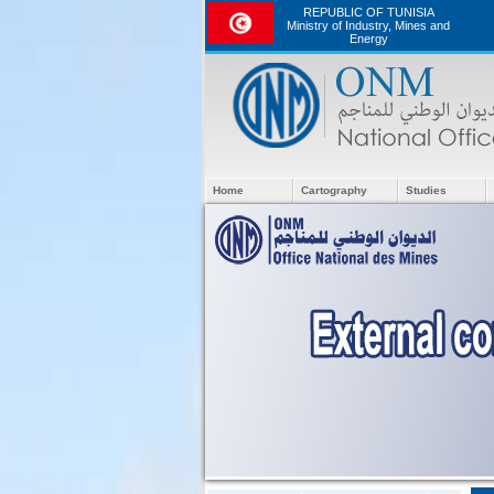
REPUBLIC OF TUNISIA
Ministry of Industry, Mines and
Energy
Home
Cartography
Studies