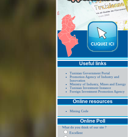
Useful links
Tunisian Government Portal
Promotion Agency of Industry and
Innovation
Ministry of Industry, Mines and Energy
Tunisian Investment Instance
Foreign Investment Promotion Agency
Online resources
Mining Code
Online Poll
What do you think of our site ?
Excellent