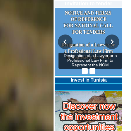
Invitation to tender
Designation of a Lawyer or a
Professional Law Firm to
Represent the NOM
Invest in Tunisia