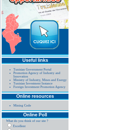
Useful links
Tunisian Government Portal
Promotion Agency of Industry and
Innovation
Ministry of Industry, Mines and Energy
Tunisian Investment Instance
Foreign Investment Promotion Agency
Online resources
Mining Code
Online Poll
What do you think of our site ?
Excellent