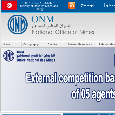
REPUBLIC OF TUNISIA
[
[Site map]
Ministry of Industry, Mines and
Energy
Home
Cartography
Studies
Mineral Resources
Laboratories