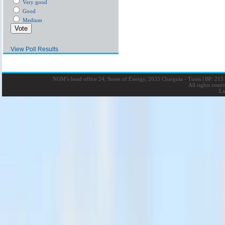
Very good
Good
Medium
View Poll Results
NOM’s head office 24, Street of Energy, 2035 Charguia - Tunis
|
BP: 215 
All rights rese
La