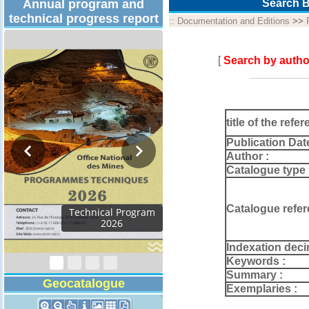
Annual program and
Search B
technical progress report
::
Documentation and Editions
>>
[
Search by autho
title of the refer
Publication Dat
Author :
Catalogue type 
Catalogue refer
Technical Program
2026
Indexation deci
Keywords :
Summary :
Geocatalogue
Exemplaries :