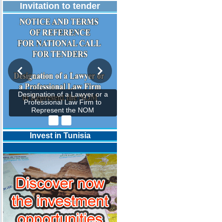
Invitation to tender
Designation of a Lawyer or a
Professional Law Firm to
Represent the NOM
Invest in Tunisia