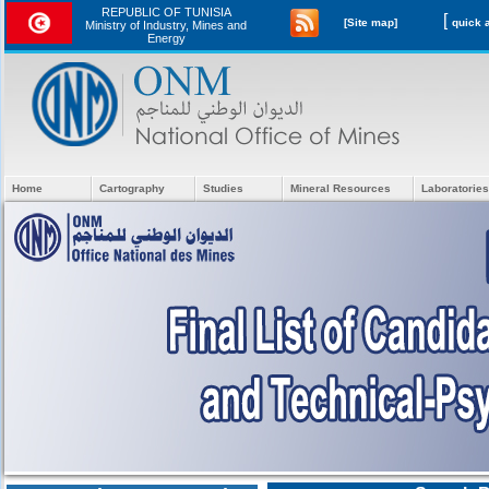
REPUBLIC OF TUNISIA
[
[Site map]
Ministry of Industry, Mines and
Energy
Home
Cartography
Studies
Mineral Resources
Laboratories