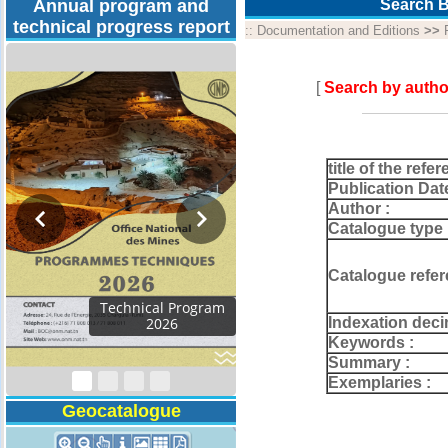
Annual program and
Search B
technical progress report
::
Documentation and Editions
>>
[
Search by autho
title of the refer
Publication Dat
Author :
Catalogue type 
Catalogue refer
Technical Program
Indexation deci
2026
Keywords :
Summary :
Exemplaries :
Geocatalogue