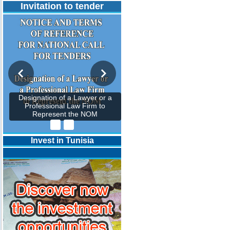
Invitation to tender
Designation of a Lawyer or a
Professional Law Firm to
Represent the NOM
Invest in Tunisia