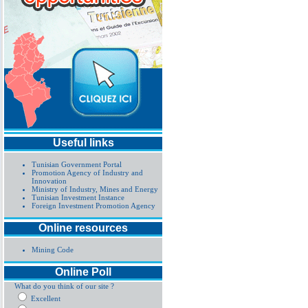
Useful links
Tunisian Government Portal
Promotion Agency of Industry and
Innovation
Ministry of Industry, Mines and Energy
Tunisian Investment Instance
Foreign Investment Promotion Agency
Online resources
Mining Code
Online Poll
What do you think of our site ?
Excellent