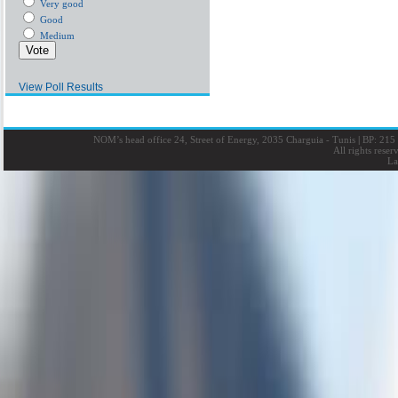
Very good
Good
Medium
View Poll Results
NOM’s head office 24, Street of Energy, 2035 Charguia - Tunis
|
BP: 215 
All rights rese
La