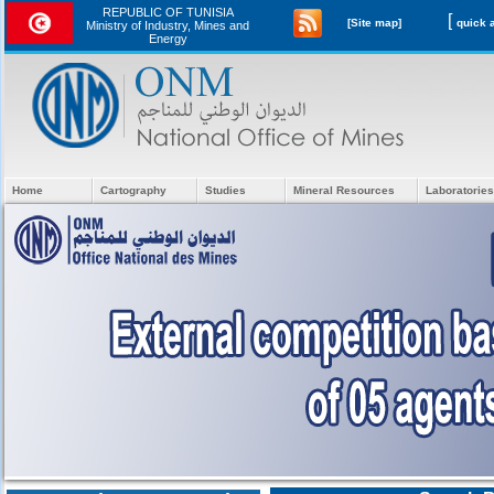
REPUBLIC OF TUNISIA
[
[Site map]
Ministry of Industry, Mines and
Energy
Home
Cartography
Studies
Mineral Resources
Laboratories