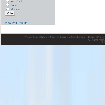
Very good
Good
Medium
View Poll Results
NOM’s head office 24, Street of Energy, 2035 Charguia - Tunis
|
BP: 215 
All rights rese
La