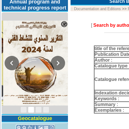
Annual program and
Search B
technical progress report
::
Documentation and Editions
>>
[
Search by autho
title of the refer
Publication Dat
Author :
Catalogue type 
Catalogue refer
Activity Report 2024
Indexation deci
Keywords :
Summary :
Exemplaries :
Geocatalogue