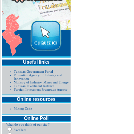
Useful links
Tunisian Government Portal
Promotion Agency of Industry and
Innovation
Ministry of Industry, Mines and Energy
Tunisian Investment Instance
Foreign Investment Promotion Agency
Online resources
Mining Code
Online Poll
What do you think of our site ?
Excellent