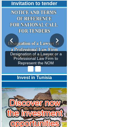
Invitation to tender
Designation of a Lawyer or a
Professional Law Firm to
Represent the NOM
Invest in Tunisia