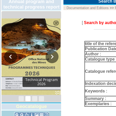
Annual program and
Search B
technical progress report
::
Documentation and Editions
>>
[
Search by autho
title of the refer
Publication Dat
Author :
Catalogue type 
Catalogue refer
Activity Report 2024
Indexation deci
Keywords :
Summary :
Exemplaries :
Geocatalogue