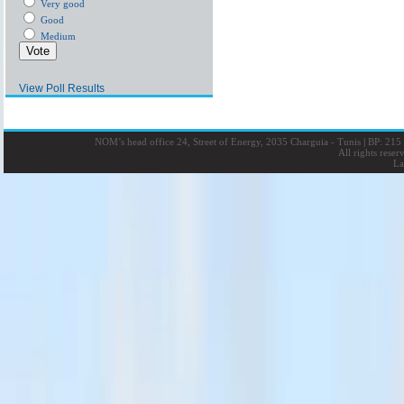
Very good
Good
Medium
View Poll Results
NOM’s head office 24, Street of Energy, 2035 Charguia - Tunis
|
BP: 215 
All rights rese
La