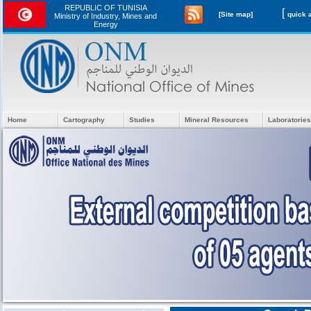
REPUBLIC OF TUNISIA
[
[Site map]
Ministry of Industry, Mines and
Energy
Home
Cartography
Studies
Mineral Resources
Laboratories