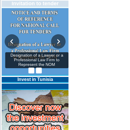
Invitation to tender
Designation of a Lawyer or a
Professional Law Firm to
Represent the NOM
Invest in Tunisia