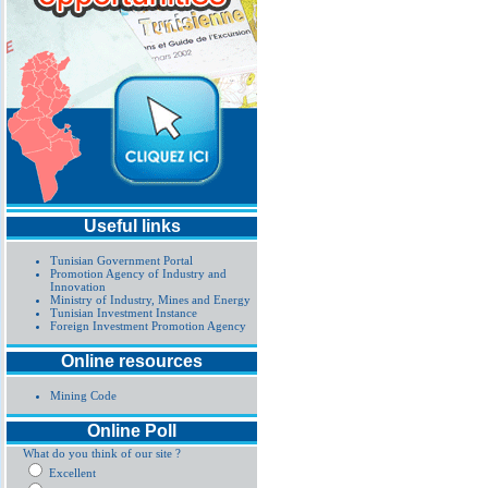
Useful links
Tunisian Government Portal
Promotion Agency of Industry and
Innovation
Ministry of Industry, Mines and Energy
Tunisian Investment Instance
Foreign Investment Promotion Agency
Online resources
Mining Code
Online Poll
What do you think of our site ?
Excellent