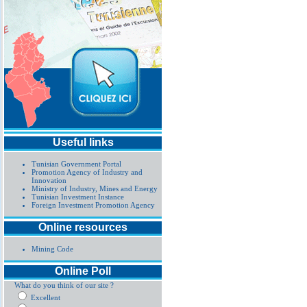
Useful links
Tunisian Government Portal
Promotion Agency of Industry and
Innovation
Ministry of Industry, Mines and Energy
Tunisian Investment Instance
Foreign Investment Promotion Agency
Online resources
Mining Code
Online Poll
What do you think of our site ?
Excellent