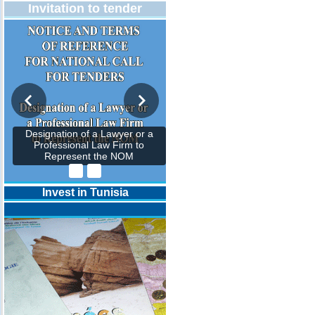
Invitation to tender
Designation of a Lawyer or a
Professional Law Firm to
Represent the NOM
Invest in Tunisia