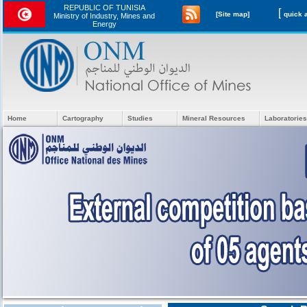
REPUBLIC OF TUNISIA
[
[Site map]
Ministry of Industry, Mines and
Energy
Home
Cartography
Studies
Mineral Resources
Laboratories