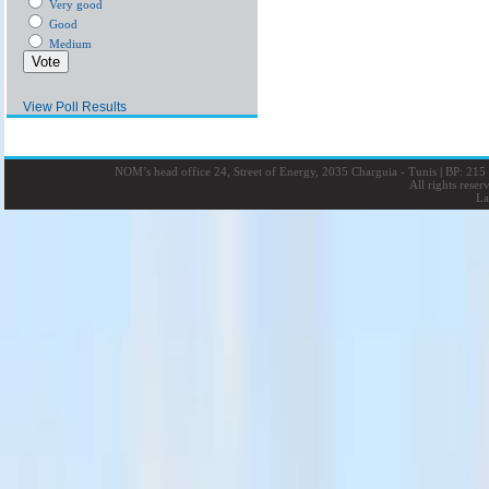
Very good
Good
Medium
View Poll Results
NOM’s head office 24, Street of Energy, 2035 Charguia - Tunis
|
BP: 215 
All rights rese
La