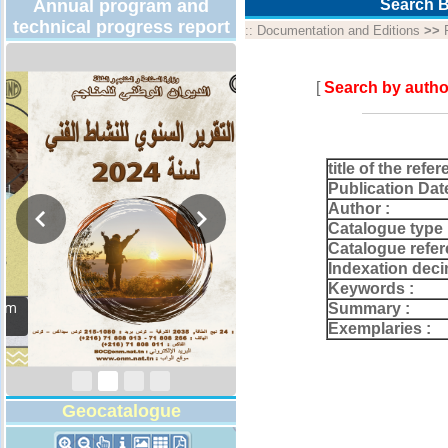
Annual program and
Search B
technical progress report
::
Documentation and Editions
>>
[
Search by autho
title of the refer
Publication Dat
Author :
Catalogue type 
Catalogue refer
Indexation deci
Keywords :
Activity Report 2024
Summary :
Exemplaries :
Geocatalogue