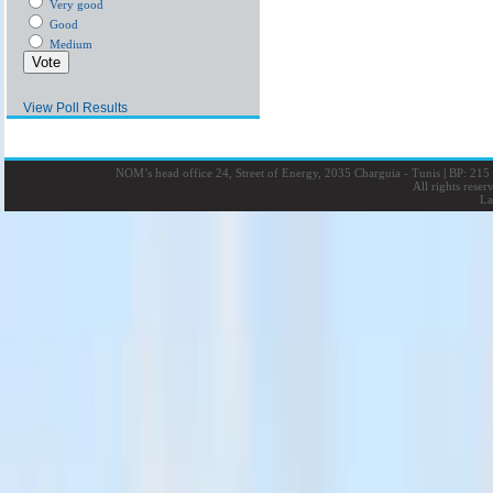
Very good
Good
Medium
View Poll Results
NOM’s head office 24, Street of Energy, 2035 Charguia - Tunis
|
BP: 215 
All rights rese
La