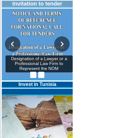
Invitation to tender
Designation of a Lawyer or a
Professional Law Firm to
Represent the NOM
Invest in Tunisia