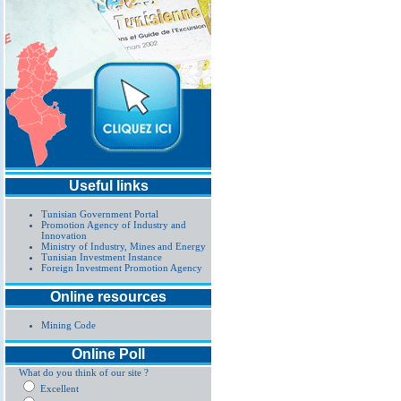
Useful links
Tunisian Government Portal
Promotion Agency of Industry and
Innovation
Ministry of Industry, Mines and Energy
Tunisian Investment Instance
Foreign Investment Promotion Agency
Online resources
Mining Code
Online Poll
What do you think of our site ?
Excellent