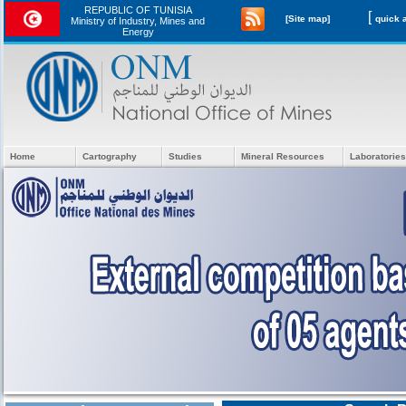
REPUBLIC OF TUNISIA
[
[Site map]
Ministry of Industry, Mines and
Energy
Home
Cartography
Studies
Mineral Resources
Laboratories