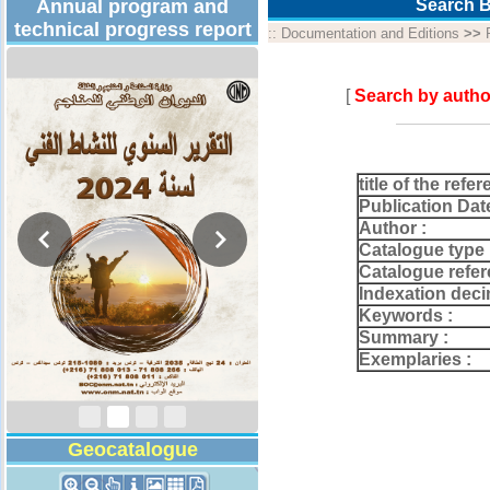
Annual program and
Search B
technical progress report
::
Documentation and Editions
>>
[
Search by autho
title of the refer
Publication Dat
Author :
Catalogue type 
Catalogue refer
Indexation deci
Keywords :
Activity Report 2024
Summary :
Exemplaries :
Geocatalogue