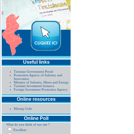
Useful links
Tunisian Government Portal
Promotion Agency of Industry and
Innovation
Ministry of Industry, Mines and Energy
Tunisian Investment Instance
Foreign Investment Promotion Agency
Online resources
Mining Code
Online Poll
What do you think of our site ?
Excellent