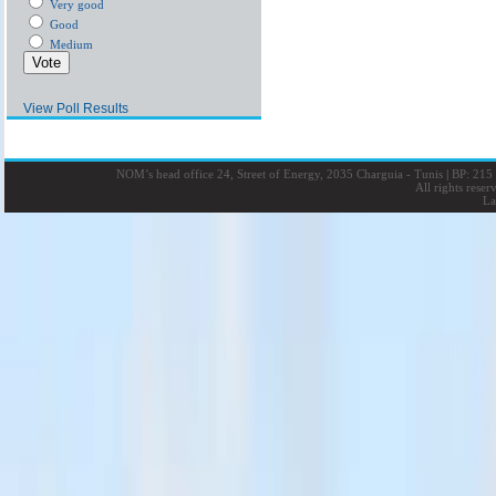
Very good
Good
Medium
View Poll Results
NOM’s head office 24, Street of Energy, 2035 Charguia - Tunis
|
BP: 215 
All rights rese
La