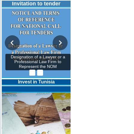
Invitation to tender
Designation of a Lawyer or a
Professional Law Firm to
Represent the NOM
Invest in Tunisia