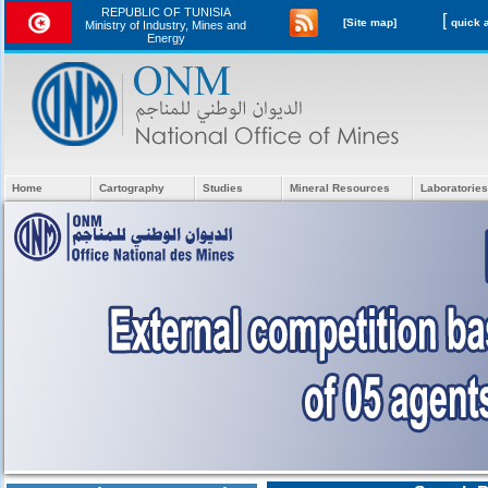
REPUBLIC OF TUNISIA
[
[Site map]
Ministry of Industry, Mines and
Energy
Home
Cartography
Studies
Mineral Resources
Laboratories