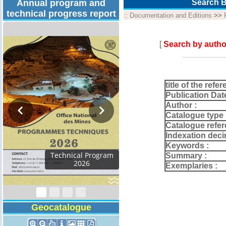
Annual program and
Search B
technical progress report
::
Documentation and Editions
>>
[
Search by autho
title of the refer
Publication Dat
Author :
Catalogue type 
Catalogue refer
Indexation deci
Keywords :
Activity Report 2024
Summary :
Exemplaries :
Geocatalogue