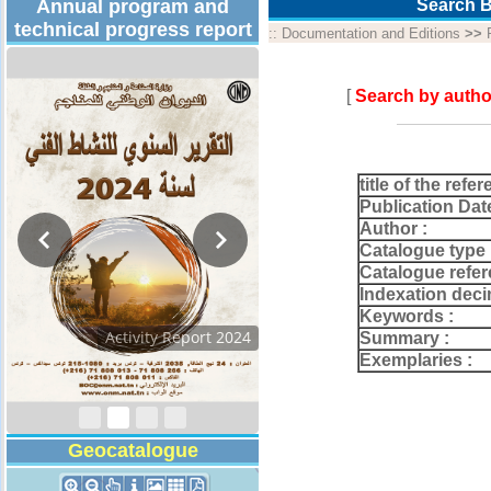
Annual program and
Search B
technical progress report
::
Documentation and Editions
>>
[
Search by autho
title of the refer
Publication Dat
Author :
Catalogue type 
Catalogue refer
Indexation deci
Keywords :
Activity Report 2024
Summary :
Exemplaries :
Geocatalogue