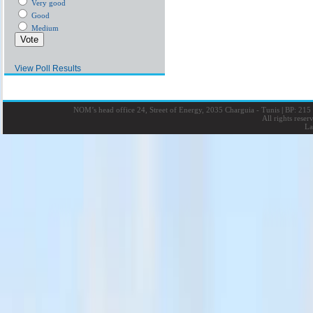
Very good
Good
Medium
View Poll Results
NOM’s head office 24, Street of Energy, 2035 Charguia - Tunis
|
BP: 215 
All rights rese
La