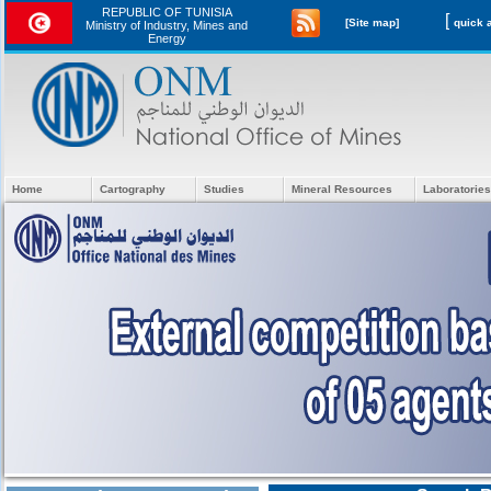
REPUBLIC OF TUNISIA
[
[Site map]
Ministry of Industry, Mines and
Energy
Home
Cartography
Studies
Mineral Resources
Laboratories