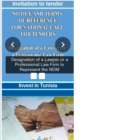
Invitation to tender
Designation of a Lawyer or a
Professional Law Firm to
Represent the NOM
Invest in Tunisia