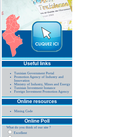
Useful links
Tunisian Government Portal
Promotion Agency of Industry and
Innovation
Ministry of Industry, Mines and Energy
Tunisian Investment Instance
Foreign Investment Promotion Agency
Online resources
Mining Code
Online Poll
What do you think of our site ?
Excellent