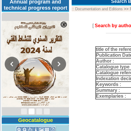
Annual program and
Search B
technical progress report
::
Documentation and Editions
>>
[
Search by autho
title of the refer
Publication Dat
Author :
Catalogue type 
Catalogue refer
Indexation deci
Keywords :
Activity Report 2024
Summary :
Exemplaries :
Geocatalogue