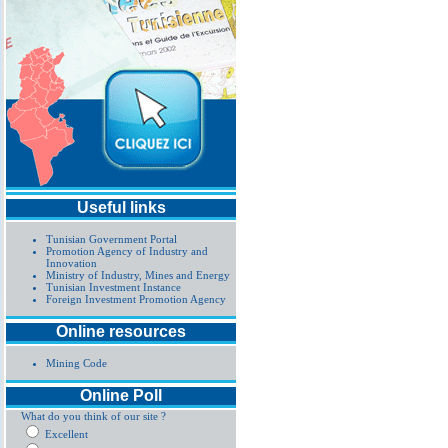
Useful links
Tunisian Government Portal
Promotion Agency of Industry and
Innovation
Ministry of Industry, Mines and Energy
Tunisian Investment Instance
Foreign Investment Promotion Agency
Online resources
Mining Code
Online Poll
What do you think of our site ?
Excellent