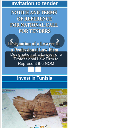
Invitation to tender
Designation of a Lawyer or a
Professional Law Firm to
Represent the NOM
Invest in Tunisia