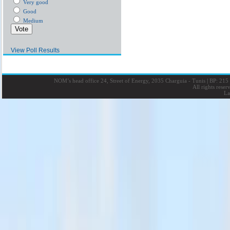
Very good
Good
Medium
View Poll Results
NOM’s head office 24, Street of Energy, 2035 Charguia - Tunis
|
BP: 215 
All rights rese
La