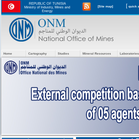
REPUBLIC OF TUNISIA
[
[Site map]
Ministry of Industry, Mines and
Energy
Home
Cartography
Studies
Mineral Resources
Laboratories