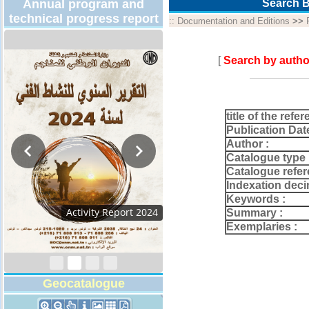
Annual program and
Search B
technical progress report
::
Documentation and Editions
>>
[
Search by autho
title of the refer
Publication Dat
Author :
Catalogue type 
Catalogue refer
Indexation deci
Keywords :
Activity Report 2024
Summary :
Exemplaries :
Geocatalogue