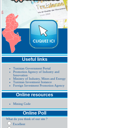
Useful links
Tunisian Government Portal
Promotion Agency of Industry and
Innovation
Ministry of Industry, Mines and Energy
Tunisian Investment Instance
Foreign Investment Promotion Agency
Online resources
Mining Code
Online Poll
What do you think of our site ?
Excellent