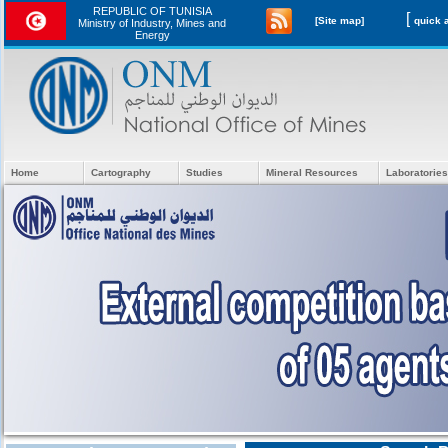
REPUBLIC OF TUNISIA
[
[Site map]
Ministry of Industry, Mines and
Energy
Home
Cartography
Studies
Mineral Resources
Laboratories