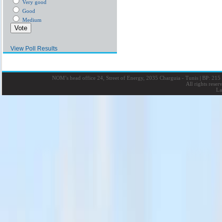
Very good
Good
Medium
View Poll Results
NOM’s head office 24, Street of Energy, 2035 Charguia - Tunis
|
BP: 215 
All rights rese
La