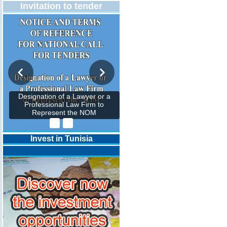
Invitation to tender
Designation of a Lawyer or a
Professional Law Firm to
Represent the NOM
Invest in Tunisia