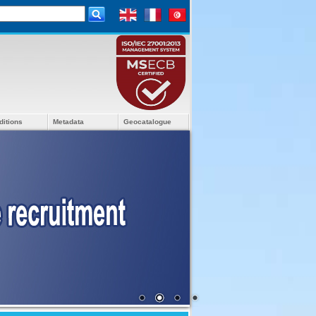
ditions
Metadata
Geocatalogue