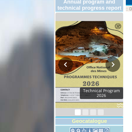
Annual program and
technical progress report
::
D
Technical Program
2026
Geocatalogue