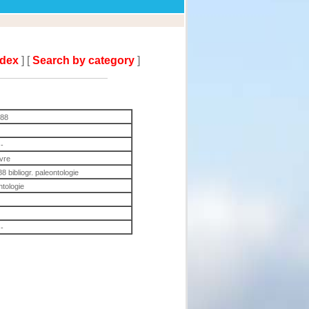
ndex
] [
Search by category
]
988
-
ivre
8 bibliogr. paleontologie
ntologie
-