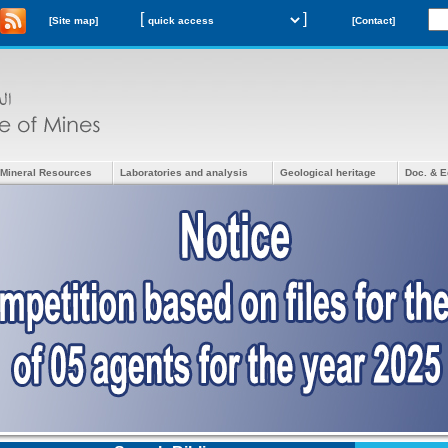
[
]
[Site map]
[Contact]
Mineral Resources
Laboratories and analysis
Geological heritage
Doc. & E