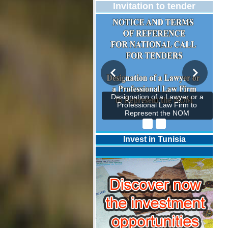
Invitation to tender
Designation of a Lawyer or a
Professional Law Firm to
Represent the NOM
Invest in Tunisia