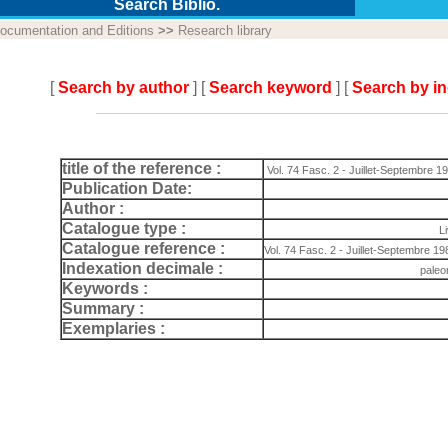
Search Biblio.
ocumentation and Editions
>>
Research library
[
Search by author
] [
Search keyword
] [
Search by i
title of the reference :
Vol. 74 Fasc. 2 - Juillet-Septembre 1
Publication Date:
Author :
Catalogue type :
L
Catalogue reference :
Vol. 74 Fasc. 2 - Juillet-Septembre 198
Indexation decimale :
paleo
Keywords :
Summary :
Exemplaries :