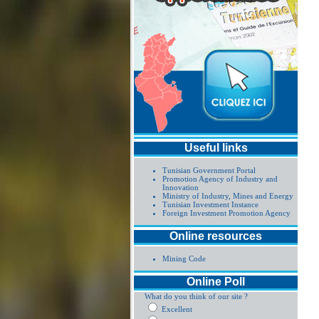
Useful links
Tunisian Government Portal
Promotion Agency of Industry and
Innovation
Ministry of Industry, Mines and Energy
Tunisian Investment Instance
Foreign Investment Promotion Agency
Online resources
Mining Code
Online Poll
What do you think of our site ?
Excellent