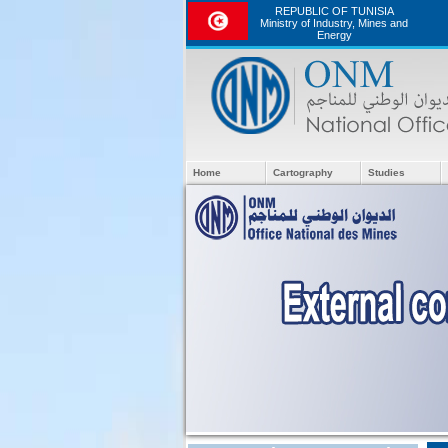
REPUBLIC OF TUNISIA
Ministry of Industry, Mines and
Energy
Home
Cartography
Studies