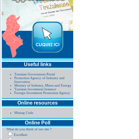
Useful links
Tunisian Government Portal
Promotion Agency of Industry and
Innovation
Ministry of Industry, Mines and Energy
Tunisian Investment Instance
Foreign Investment Promotion Agency
Online resources
Mining Code
Online Poll
What do you think of our site ?
Excellent