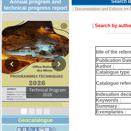
Annual program and
Search B
technical progress report
::
Documentation and Editions
>>
[
Search by autho
title of the refer
Publication Dat
Author :
Catalogue type 
Catalogue refer
Technical Program
Indexation deci
2026
Keywords :
Summary :
Exemplaries :
Geocatalogue