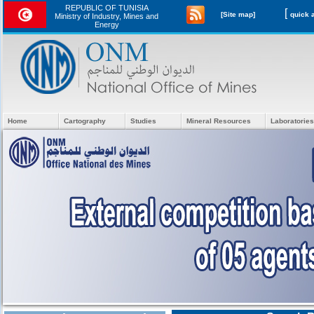
REPUBLIC OF TUNISIA
[
[Site map]
Ministry of Industry, Mines and
Energy
Home
Cartography
Studies
Mineral Resources
Laboratories