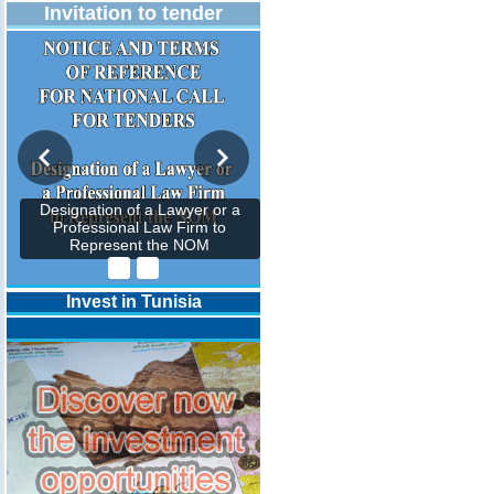
Invitation to tender
Designation of a Lawyer or a
Professional Law Firm to
Represent the NOM
Invest in Tunisia