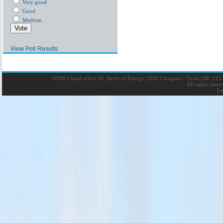
Very good
Good
Medium
View Poll Results
NOM’s head office 24, Street of Energy, 2035 Charguia - Tunis
|
BP: 215 
All rights rese
La