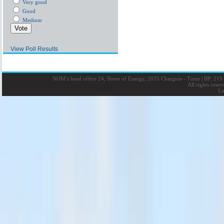
Very good
Good
Medium
View Poll Results
NOM’s head office 24, Street of Energy, 2035 Charguia - Tunis
|
BP: 215 
All rights rese
La