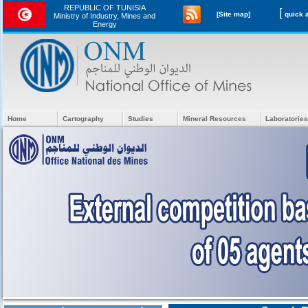
REPUBLIC OF TUNISIA
[
[Site map]
Ministry of Industry, Mines and
Energy
Home
Cartography
Studies
Mineral Resources
Laboratories