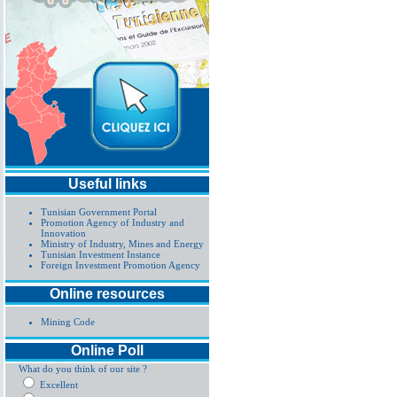
Useful links
Tunisian Government Portal
Promotion Agency of Industry and
Innovation
Ministry of Industry, Mines and Energy
Tunisian Investment Instance
Foreign Investment Promotion Agency
Online resources
Mining Code
Online Poll
What do you think of our site ?
Excellent