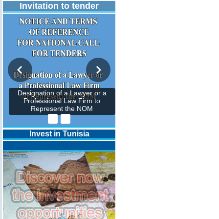
Invitation to tender
Designation of a Lawyer or a
Professional Law Firm to
Represent the NOM
Invest in Tunisia