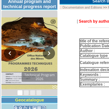
Annual program and
Search B
technical progress report
::
Documentation and Editions
>>
[
Search by autho
title of the refer
Publication Dat
Author :
Catalogue type 
Catalogue refer
Indexation deci
Keywords :
Technical Program
2026
Summary :
Exemplaries :
Geocatalogue