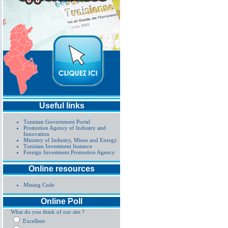
Useful links
Tunisian Government Portal
Promotion Agency of Industry and
Innovation
Ministry of Industry, Mines and Energy
Tunisian Investment Instance
Foreign Investment Promotion Agency
Online resources
Mining Code
Online Poll
What do you think of our site ?
Excellent