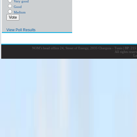
Very good
Good
Medium
View Poll Results
NOM’s head office 24, Street of Energy, 2035 Charguia - Tunis
|
BP: 215 
All rights rese
La