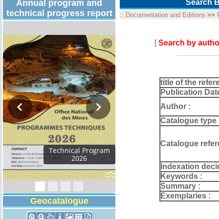
Annual program and
Search B
technical progress report
::
Documentation and Editions
>>
[
Search by autho
title of the refer
Publication Dat
Author :
Catalogue type 
Catalogue refer
Activity Report 2024
Indexation deci
Keywords :
Summary :
Exemplaries :
Geocatalogue