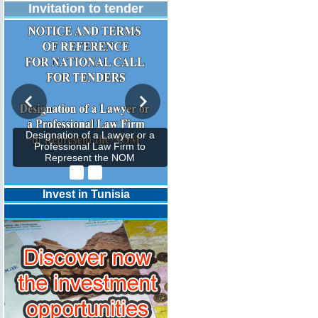
Invitation to tender
Designation of a Lawyer or a
Professional Law Firm to
Represent the NOM
Invest in Tunisia