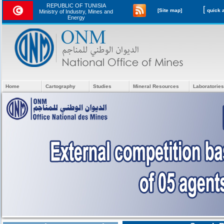
REPUBLIC OF TUNISIA
[
[Site map]
Ministry of Industry, Mines and
Energy
Home
Cartography
Studies
Mineral Resources
Laboratories