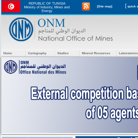
REPUBLIC OF TUNISIA
[
[Site map]
Ministry of Industry, Mines and
Energy
Home
Cartography
Studies
Mineral Resources
Laboratories