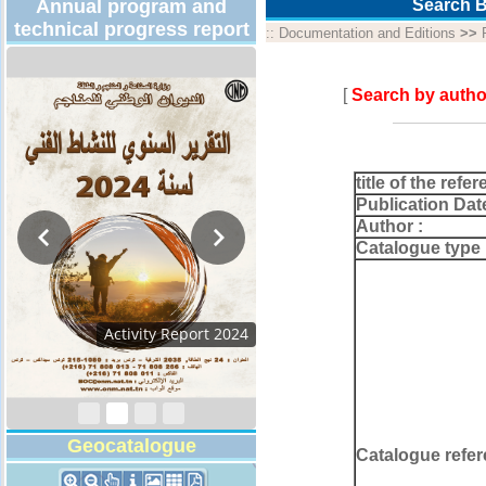
Annual program and
Search B
technical progress report
::
Documentation and Editions
>>
[
Search by autho
title of the refer
Publication Dat
Author :
Catalogue type 
Activity Report 2024
Geocatalogue
Catalogue refer