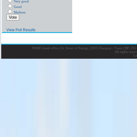
Very good
Good
Medium
View Poll Results
NOM’s head office 24, Street of Energy, 2035 Charguia - Tunis
|
BP: 215 
All rights rese
La