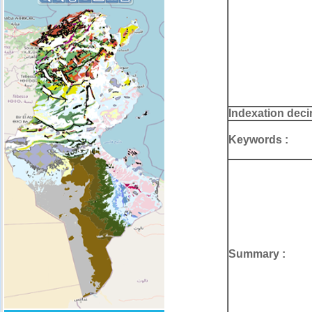
Indexation deci
Keywords :
Summary :