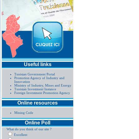
Useful links
Tunisian Government Portal
Promotion Agency of Industry and
Innovation
Ministry of Industry, Mines and Energy
Tunisian Investment Instance
Foreign Investment Promotion Agency
Online resources
Mining Code
Online Poll
What do you think of our site ?
Excellent