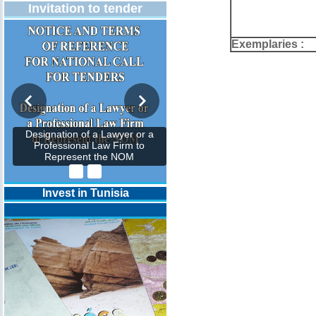
Invitation to tender
Exemplaries :
Designation of a Lawyer or a
Professional Law Firm to
Represent the NOM
Invest in Tunisia