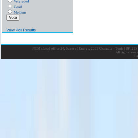
Very good
Good
Medium
View Poll Results
NOM’s head office 24, Street of Energy, 2035 Charguia - Tunis
|
BP: 215 
All rights rese
La