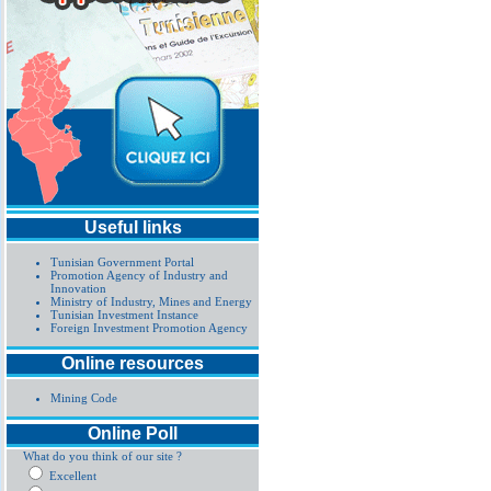
Useful links
Tunisian Government Portal
Promotion Agency of Industry and
Innovation
Ministry of Industry, Mines and Energy
Tunisian Investment Instance
Foreign Investment Promotion Agency
Online resources
Mining Code
Online Poll
What do you think of our site ?
Excellent