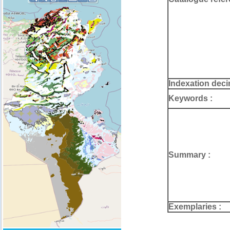
Indexation deci
Keywords :
Summary :
Exemplaries :