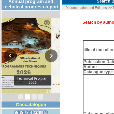
Annual program and
Search B
technical progress report
::
Documentation and Editions
>>
[
Search by autho
title of the refer
Publication Dat
Author :
Catalogue type 
Activity Report 2024
Geocatalogue
Catalogue refer