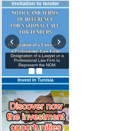
Invitation to tender
Designation of a Lawyer or a
Professional Law Firm to
Represent the NOM
Invest in Tunisia