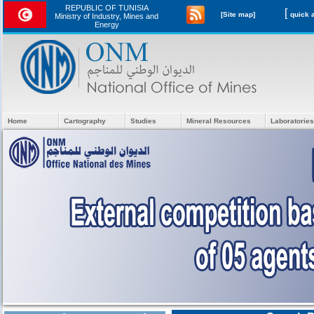
REPUBLIC OF TUNISIA
[
[Site map]
Ministry of Industry, Mines and
Energy
Home
Cartography
Studies
Mineral Resources
Laboratories